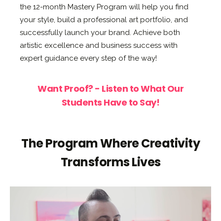
the 12-month Mastery Program will help you find
your style, build a professional art portfolio, and
successfully launch your brand. Achieve both
artistic excellence and business success with
expert guidance every step of the way!
Want Proof? - Listen to What Our
Students Have to Say!
The Program Where Creativity
Transforms Lives