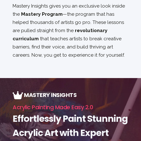
Mastery Insights gives you an exclusive look inside
the
Mastery Program
—the program that has
helped thousands of artists go pro. These lessons
are pulled straight from the
revolutionary
curriculum
that teaches artists to break creative
barriers, find their voice, and build thriving art
careers. Now, you get to experience it for yourself.
MASTERY INSIGHTS
Acrylic Painting Made Easy 2.0
Effortlessly Paint Stunning
Acrylic Art with Expert