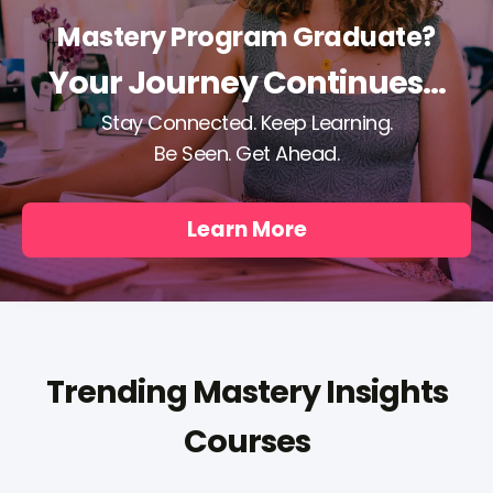
Mastery Program Graduate?
Your Journey Continues...
Stay Connected. Keep Learning.
Be Seen. Get Ahead.
Learn More
Trending Mastery Insights
Courses