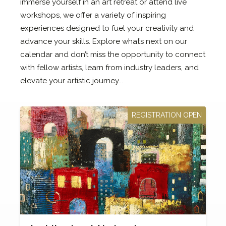
immerse yourself in an art retreat or attend live
workshops, we offer a variety of inspiring
experiences designed to fuel your creativity and
advance your skills. Explore what’s next on our
calendar and don’t miss the opportunity to connect
with fellow artists, learn from industry leaders, and
elevate your artistic journey...
REGISTRATION OPEN