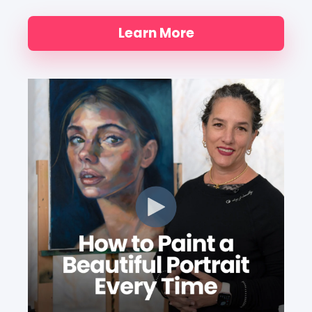
Learn More