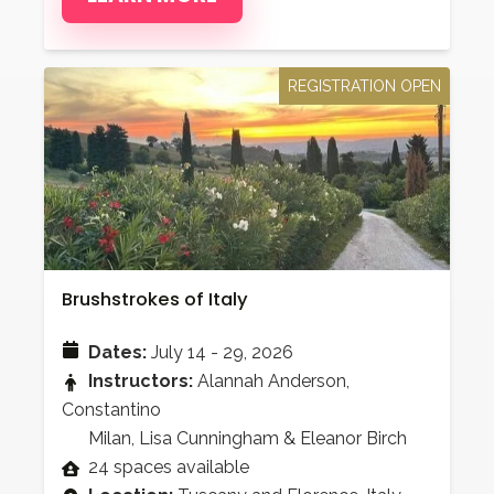
REGISTRATION OPEN
Brushstrokes of Italy
Dates:
July 14 - 29, 2026
Instructors:
Alannah Anderson,
Constantino
Milan, Lisa Cunningham & Eleanor Birch
24 spaces available