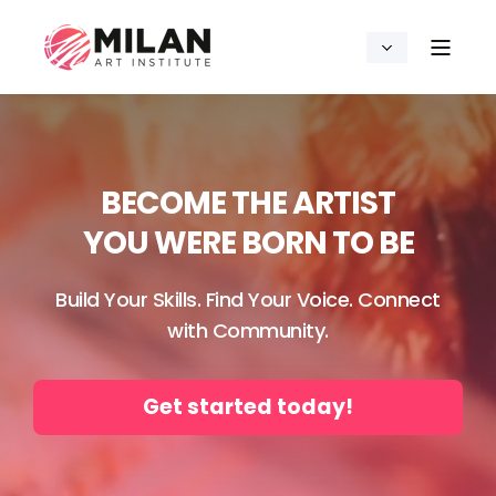
BECOME THE ARTIST
YOU WERE BORN TO BE
Build Your Skills. Find Your Voice. Connect
with Community.
Get started today!