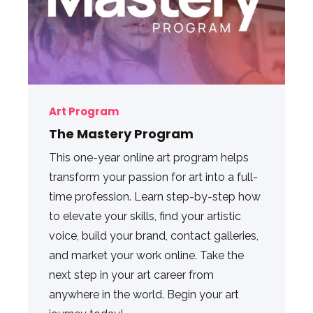
Art Program
The Mastery Program
This one-year online art program helps
transform your passion for art into a full-
time profession. Learn step-by-step how
to elevate your skills, find your artistic
voice, build your brand, contact galleries,
and market your work online. Take the
next step in your art career from
anywhere in the world. Begin your art