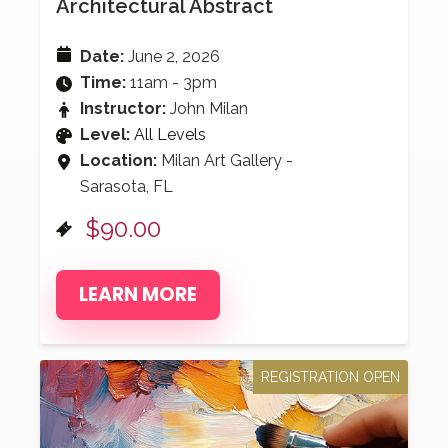
Architectural Abstract
Date:
June 2, 2026
Time:
11am - 3pm
Instructor:
John Milan
Level:
All Levels
Location:
Milan Art Gallery -
Sarasota, FL
$90.00
LEARN MORE
REGISTRATION OPEN