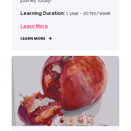
journey today!
Learning Duration:
1 year - 20 hrs/week
Learn More
LEARN MORE