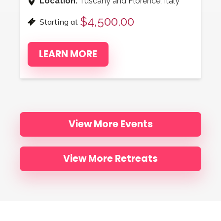
Location:
Tuscany and Florence, Italy
$4,500.00
Starting at
LEARN MORE
View More Events
View More Retreats