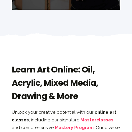
Learn Art Online: Oil,
Acrylic, Mixed Media,
Drawing & More
Unlock your creative potential with our
online art
classes
, including our signature
Masterclasses
and comprehensive
Mastery Program
. Our diverse