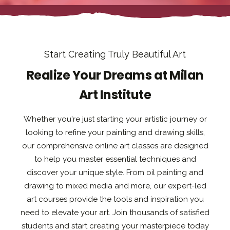
Start Creating Truly Beautiful Art
Realize Your Dreams at Milan
Art Institute
Whether you're just starting your artistic journey or
looking to refine your painting and drawing skills,
our comprehensive online art classes are designed
to help you master essential techniques and
discover your unique style. From oil painting and
drawing to mixed media and more, our expert-led
art courses provide the tools and inspiration you
need to elevate your art. Join thousands of satisfied
students and start creating your masterpiece today