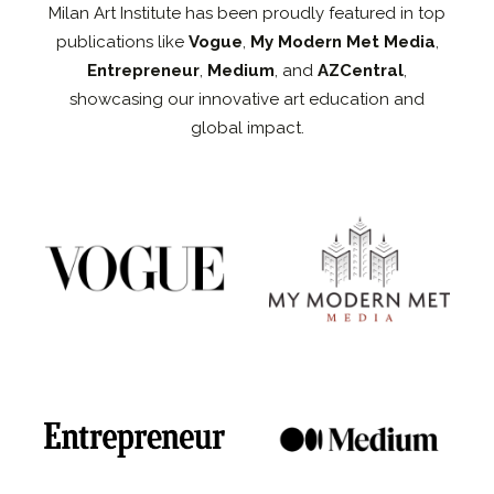
Milan Art Institute has been proudly featured in top
publications like
Vogue
,
My Modern Met Media
,
Entrepreneur
,
Medium
, and
AZCentral
,
showcasing our innovative art education and
global impact.