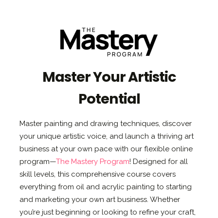
Master Your Artistic
Potential
Master painting and drawing techniques, discover
your unique artistic voice, and launch a thriving art
business at your own pace with our flexible online
program—
The Mastery Program
! Designed for all
skill levels, this comprehensive course covers
everything from oil and acrylic painting to starting
and marketing your own art business. Whether
you’re just beginning or looking to refine your craft,