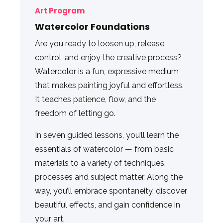
Art Program
Watercolor Foundations
Are you ready to loosen up, release
control, and enjoy the creative process?
Watercolor is a fun, expressive medium
that makes painting joyful and effortless.
It teaches patience, flow, and the
freedom of letting go.
In seven guided lessons, you’ll learn the
essentials of watercolor — from basic
materials to a variety of techniques,
processes and subject matter. Along the
way, you’ll embrace spontaneity, discover
beautiful effects, and gain confidence in
your art.