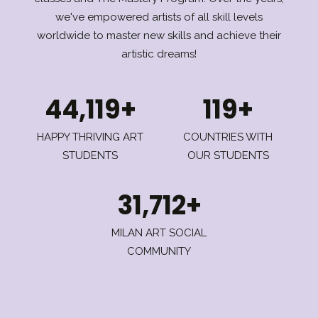
we've empowered artists of all skill levels
worldwide to master new skills and achieve their
artistic dreams!
44,119+
119+
HAPPY THRIVING ART
COUNTRIES WITH
STUDENTS
OUR STUDENTS
31,712+
MILAN ART SOCIAL
COMMUNITY