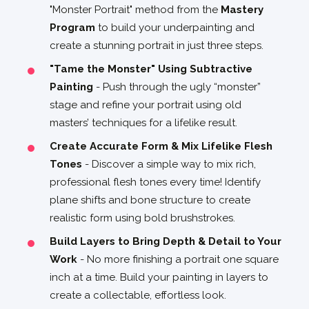
"Monster Portrait" method from the
Mastery
Program
to build your underpainting and
create a stunning portrait in just three steps.
"Tame the Monster" Using Subtractive
Painting
- Push through the ugly “monster”
stage and refine your portrait using old
masters’ techniques for a lifelike result.
Create Accurate Form & Mix Lifelike Flesh
Tones
- Discover a simple way to mix rich,
professional flesh tones every time! Identify
plane shifts and bone structure to create
realistic form using bold brushstrokes.
Build Layers to Bring Depth & Detail to Your
Work
- No more finishing a portrait one square
inch at a time. Build your painting in layers to
create a collectable, effortless look.