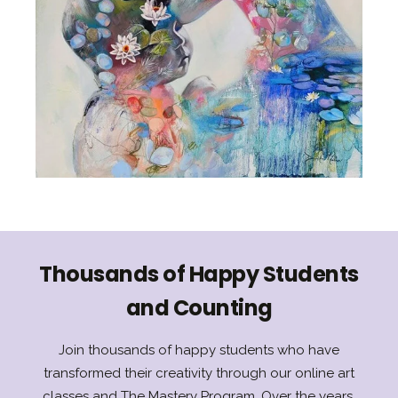
Thousands of Happy Students
and Counting
Join thousands of happy students who have
transformed their creativity through our online art
classes and The Mastery Program. Over the years,