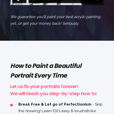
We guarantee you'll paint your best acrylic painting
yet...or get your money back! Seriously.
How to Paint a Beautiful
Portrait Every Time
Let us fix your portraits forever!
We will teach you step-by-step how to:
Break Free & Let go of Perfectionism
- Skip
the drawing! Learn Elli’s easy 8-brushstroke