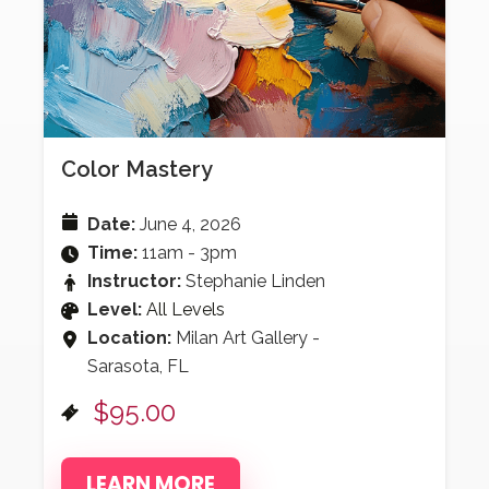
Color Mastery
Date:
June 4, 2026
Time:
11am - 3pm
Instructor:
Stephanie Linden
Level:
All Levels
Location:
Milan Art Gallery -
Sarasota, FL
$95.00
LEARN MORE