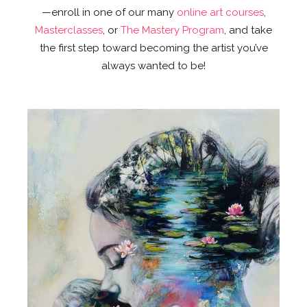
—enroll in one of our many
online art courses
,
Masterclasses
, or
The Mastery Program
, and take
the first step toward becoming the artist you’ve
always wanted to be!