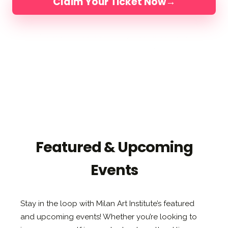
Claim Your Ticket Now
→
4 DAYS IN FLORIDA
LIMITED TO 200 ARTISTS
LED BY ELLI, JAKE & DIMITRA
Featured & Upcoming
Events
Stay in the loop with Milan Art Institute’s featured
and upcoming events! Whether you’re looking to