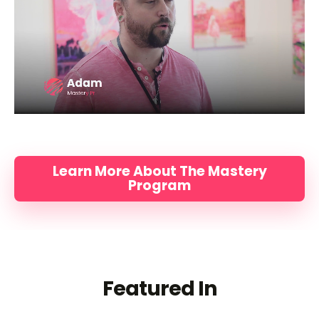
Learn More About The Mastery
Program
Featured In