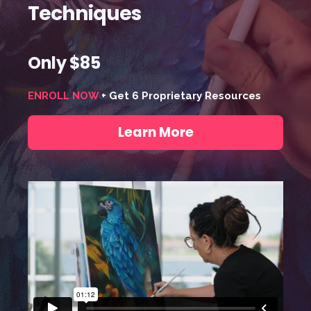
Techniques
Only $85
ENROLL NOW
+ Get 6 Proprietary Resources
Learn More