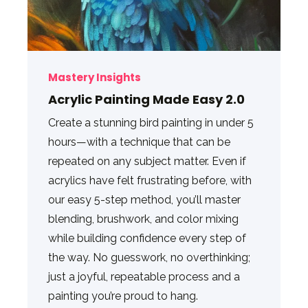
Mastery Insights
Acrylic Painting Made Easy 2.0
Create a stunning bird painting in under 5
hours—with a technique that can be
repeated on any subject matter. Even if
acrylics have felt frustrating before, with
our easy 5-step method, you’ll master
blending, brushwork, and color mixing
while building confidence every step of
the way. No guesswork, no overthinking;
just a joyful, repeatable process and a
painting you’re proud to hang.