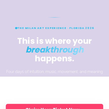
THE MILAN ART EXPERIENCE · FLORIDA 2026
This is where your
breakthrough
happens.
Four days of intuition, music, movement, and meaning
— designed to help you break through what’s been
holding the work back. Join Elli, Jake & Dimitra and
200 artists, in person.