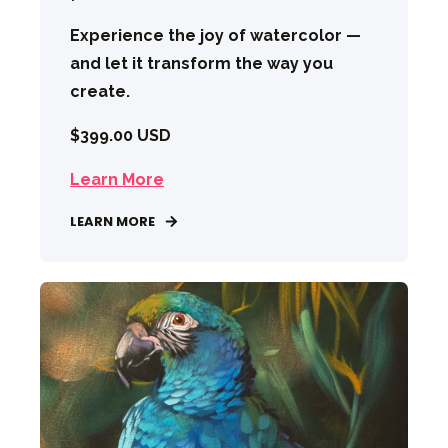
Experience the joy of watercolor —
and let it transform the way you
create.
$399.00 USD
Learn More
LEARN MORE