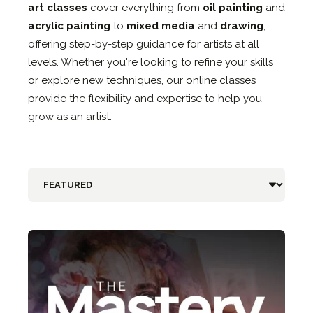
art classes
cover everything from
oil painting
and
acrylic painting
to
mixed media
and
drawing
,
offering step-by-step guidance for artists at all
levels. Whether you're looking to refine your skills
or explore new techniques, our online classes
provide the flexibility and expertise to help you
grow as an artist.