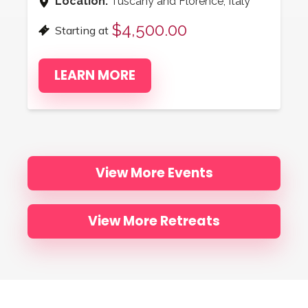
Location:
Tuscany and Florence, Italy
$4,500.00
Starting at
LEARN MORE
View More Events
View More Retreats