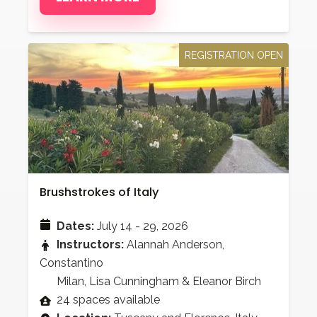
REGISTRATION OPEN
Brushstrokes of Italy
Dates:
July 14 - 29, 2026
Instructors:
Alannah Anderson,
Constantino
Milan, Lisa Cunningham & Eleanor Birch
24 spaces available