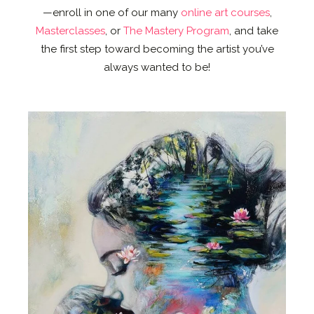
—enroll in one of our many
online art courses
,
Masterclasses
, or
The Mastery Program
, and take
the first step toward becoming the artist you’ve
always wanted to be!