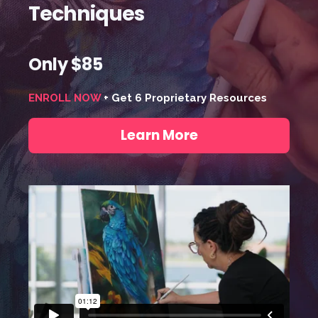
Techniques
Only $85
ENROLL NOW
+ Get 6 Proprietary Resources
Learn More