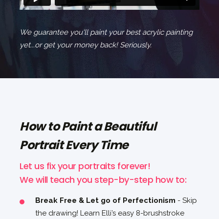
We guarantee you'll paint your best acrylic painting
yet...or get your money back! Seriously.
How to Paint a Beautiful
Portrait Every Time
Let us fix your portraits forever!
We will teach you step-by-step how to:
Break Free & Let go of Perfectionism
- Skip
the drawing! Learn Elli’s easy 8-brushstroke