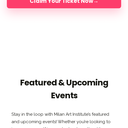
Claim Your Ticket Now
→
4 DAYS IN FLORIDA
LIMITED TO 200 ARTISTS
LED BY ELLI, JAKE & DIMITRA
Featured & Upcoming
Events
Stay in the loop with Milan Art Institute’s featured
and upcoming events! Whether you’re looking to