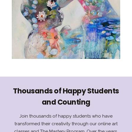
Thousands of Happy Students
and Counting
Join thousands of happy students who have
transformed their creativity through our online art
classes and The Mastery Program. Over the years,