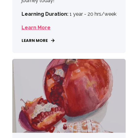
journey today!
Learning Duration:
1 year - 20 hrs/week
Learn More
LEARN MORE