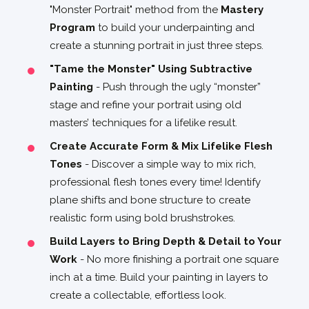
"Monster Portrait" method from the
Mastery
Program
to build your underpainting and
create a stunning portrait in just three steps.
"Tame the Monster" Using Subtractive
Painting
- Push through the ugly “monster”
stage and refine your portrait using old
masters’ techniques for a lifelike result.
Create Accurate Form & Mix Lifelike Flesh
Tones
- Discover a simple way to mix rich,
professional flesh tones every time! Identify
plane shifts and bone structure to create
realistic form using bold brushstrokes.
Build Layers to Bring Depth & Detail to Your
Work
- No more finishing a portrait one square
inch at a time. Build your painting in layers to
create a collectable, effortless look.