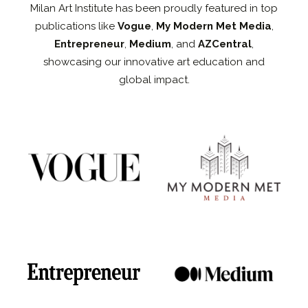
Milan Art Institute has been proudly featured in top
publications like
Vogue
,
My Modern Met Media
,
Entrepreneur
,
Medium
, and
AZCentral
,
showcasing our innovative art education and
global impact.