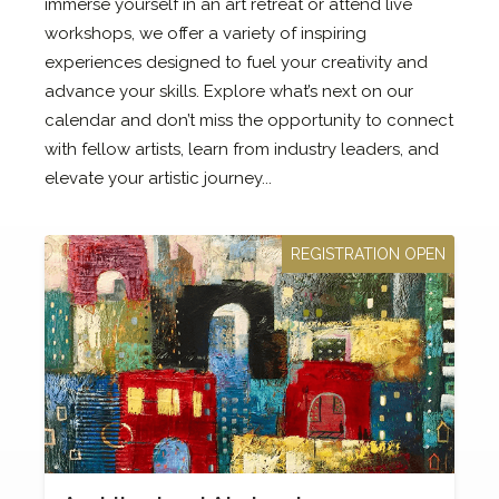
immerse yourself in an art retreat or attend live
workshops, we offer a variety of inspiring
experiences designed to fuel your creativity and
advance your skills. Explore what’s next on our
calendar and don’t miss the opportunity to connect
with fellow artists, learn from industry leaders, and
elevate your artistic journey...
REGISTRATION OPEN