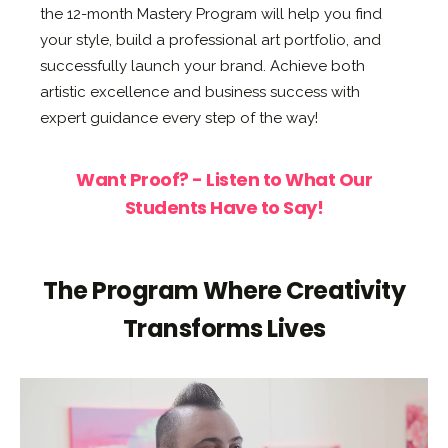
the 12-month Mastery Program will help you find
your style, build a professional art portfolio, and
successfully launch your brand. Achieve both
artistic excellence and business success with
expert guidance every step of the way!
Want Proof? - Listen to What Our
Students Have to Say!
The Program Where Creativity
Transforms Lives