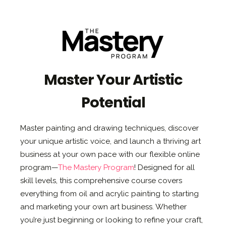
Master Your Artistic
Potential
Master painting and drawing techniques, discover
your unique artistic voice, and launch a thriving art
business at your own pace with our flexible online
program—
The Mastery Program
! Designed for all
skill levels, this comprehensive course covers
everything from oil and acrylic painting to starting
and marketing your own art business. Whether
you’re just beginning or looking to refine your craft,