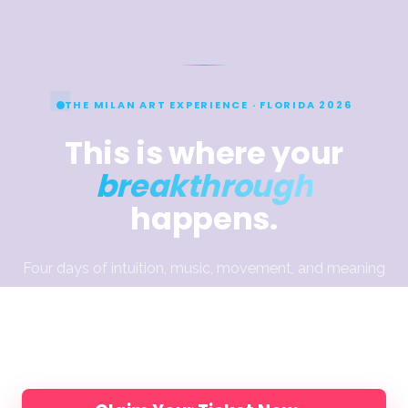
THE MILAN ART EXPERIENCE · FLORIDA 2026
This is where your
breakthrough
happens.
Four days of intuition, music, movement, and meaning
— designed to help you break through what’s been
holding the work back. Join Elli, Jake & Dimitra and
200 artists, in person.