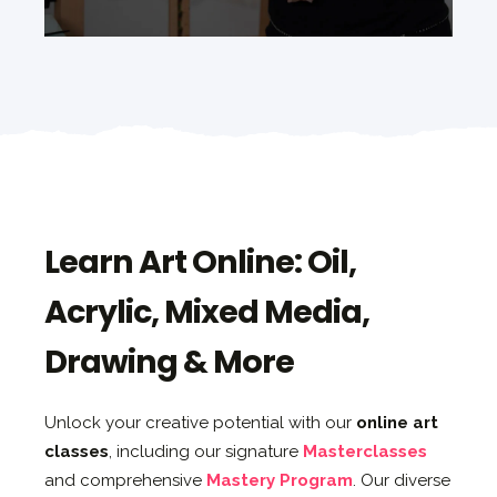
Learn Art Online: Oil,
Acrylic, Mixed Media,
Drawing & More
Unlock your creative potential with our
online art
classes
, including our signature
Masterclasses
and comprehensive
Mastery Program
. Our diverse