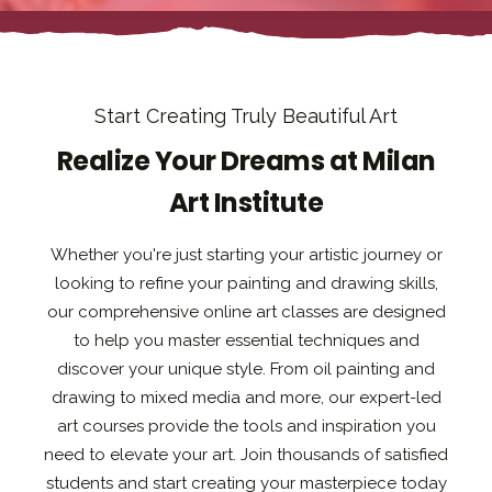
Start Creating Truly Beautiful Art
Realize Your Dreams at Milan
Art Institute
Whether you're just starting your artistic journey or
looking to refine your painting and drawing skills,
our comprehensive online art classes are designed
to help you master essential techniques and
discover your unique style. From oil painting and
drawing to mixed media and more, our expert-led
art courses provide the tools and inspiration you
need to elevate your art. Join thousands of satisfied
students and start creating your masterpiece today