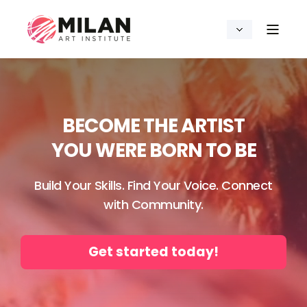
BECOME THE ARTIST
YOU WERE BORN TO BE
Build Your Skills. Find Your Voice. Connect
with Community.
Get started today!