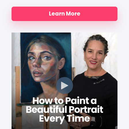
Learn More