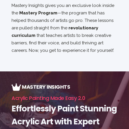
Mastery Insights gives you an exclusive look inside
the
Mastery Program
—the program that has
helped thousands of artists go pro. These lessons
are pulled straight from the
revolutionary
curriculum
that teaches artists to break creative
barriers, find their voice, and build thriving art
careers. Now, you get to experience it for yourself.
MASTERY INSIGHTS
Acrylic Painting Made Easy 2.0
Effortlessly Paint Stunning
Acrylic Art with Expert