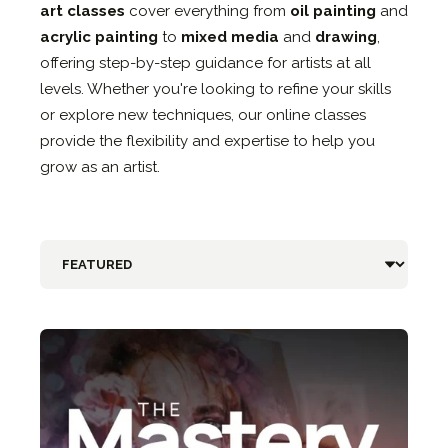
art classes
cover everything from
oil painting
and
acrylic painting
to
mixed media
and
drawing
,
offering step-by-step guidance for artists at all
levels. Whether you're looking to refine your skills
or explore new techniques, our online classes
provide the flexibility and expertise to help you
grow as an artist.