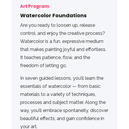
Art Program
Watercolor Foundations
Are you ready to loosen up, release
control, and enjoy the creative process?
Watercolor is a fun, expressive medium
that makes painting joyful and effortless.
It teaches patience, flow, and the
freedom of letting go.
In seven guided lessons, you’ll learn the
essentials of watercolor — from basic
materials to a variety of techniques,
processes and subject matter. Along the
way, you’ll embrace spontaneity, discover
beautiful effects, and gain confidence in
your art.