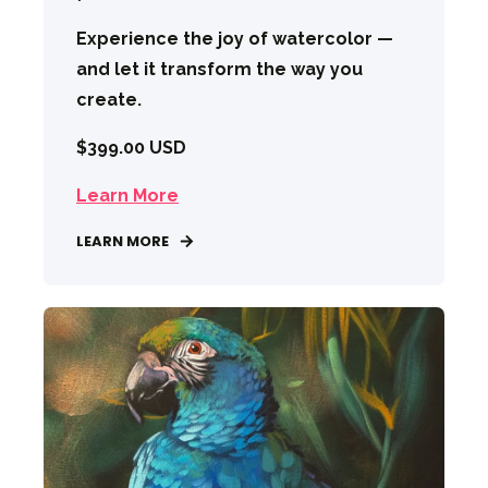
Experience the joy of watercolor —
and let it transform the way you
create.
$399.00 USD
Learn More
LEARN MORE