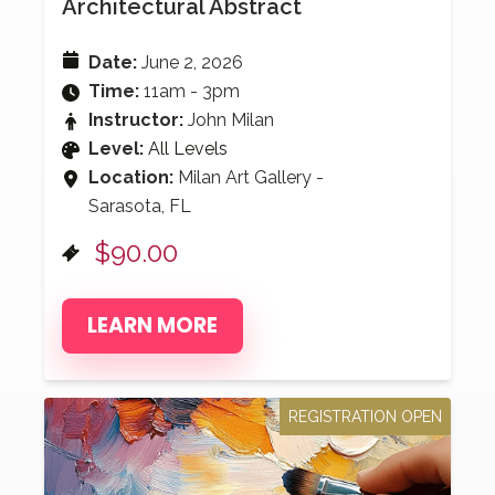
Architectural Abstract
Date:
June 2, 2026
Time:
11am - 3pm
Instructor:
John Milan
Level:
All Levels
Location:
Milan Art Gallery -
Sarasota, FL
$90.00
LEARN MORE
REGISTRATION OPEN