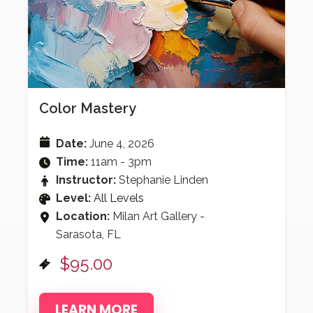
Color Mastery
Date:
June 4, 2026
Time:
11am - 3pm
Instructor:
Stephanie Linden
Level:
All Levels
Location:
Milan Art Gallery -
Sarasota, FL
$95.00
LEARN MORE