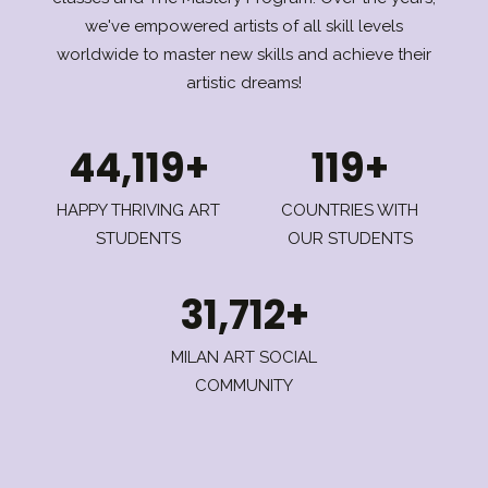
we've empowered artists of all skill levels
worldwide to master new skills and achieve their
artistic dreams!
44,119+
119+
HAPPY THRIVING ART
COUNTRIES WITH
STUDENTS
OUR STUDENTS
31,712+
MILAN ART SOCIAL
COMMUNITY