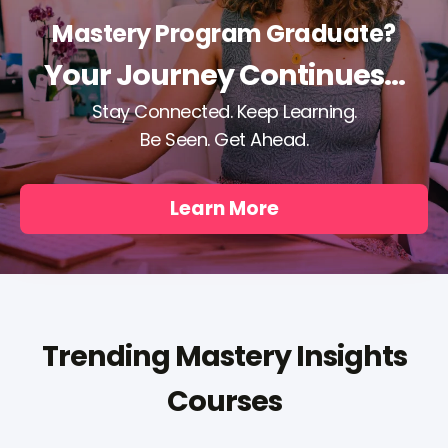
Mastery Program Graduate?
Your Journey Continues...
Stay Connected. Keep Learning.
Be Seen. Get Ahead.
Learn More
Trending Mastery Insights
Courses