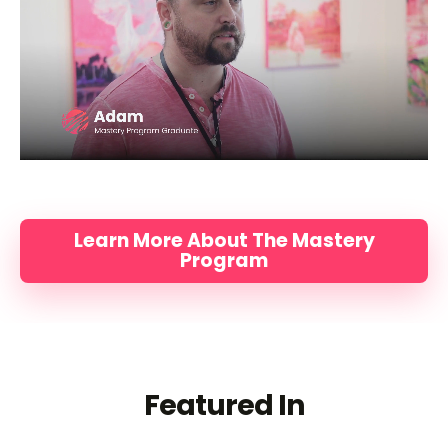
Learn More About The Mastery
Program
Featured In