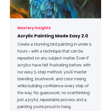
Mastery Insights
Acrylic Painting Made Easy 2.0
Create a stunning bird painting in under 5
hours—with a technique that can be
repeated on any subject matter. Even if
acrylics have felt frustrating before, with
our easy 5-step method, you’ll master
blending, brushwork, and color mixing
while building confidence every step of
the way. No guesswork, no overthinking;
just a joyful, repeatable process and a
painting you’re proud to hang.