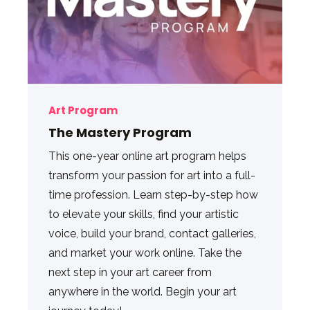
Art Program
The Mastery Program
This one-year online art program helps
transform your passion for art into a full-
time profession. Learn step-by-step how
to elevate your skills, find your artistic
voice, build your brand, contact galleries,
and market your work online. Take the
next step in your art career from
anywhere in the world. Begin your art