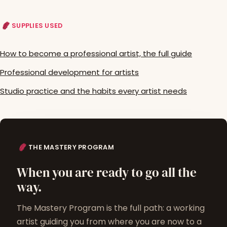
SUPPLIES USED
How to become a professional artist, the full guide
Professional development for artists
Studio practice and the habits every artist needs
THE MASTERY PROGRAM
When you are ready to go all the
way.
The Mastery Program is the full path: a working
artist guiding you from where you are now to a