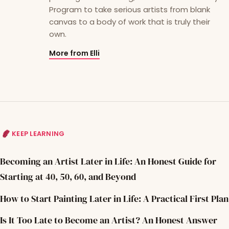
Program to take serious artists from blank
canvas to a body of work that is truly their
own.
More from Elli
KEEP LEARNING
Becoming an Artist Later in Life: An Honest Guide for
Starting at 40, 50, 60, and Beyond
How to Start Painting Later in Life: A Practical First Plan
Is It Too Late to Become an Artist? An Honest Answer