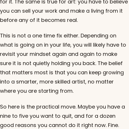
for it. The same is true for art: you have to believe
you can sell your work and make a living from it
before any of it becomes real.
This is not a one time fix either. Depending on
what is going on in your life, you will likely have to
revisit your mindset again and again to make
sure it is not quietly holding you back. The belief
that matters most is that you can keep growing
into a smarter, more skilled artist, no matter
where you are starting from.
So here is the practical move. Maybe you have a
nine to five you want to quit, and for a dozen
good reasons you cannot do it right now. Fine.