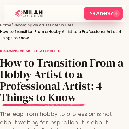
New here?
Home
/
Becoming an Artist Later in Life
/
How to Transition From a Hobby Artist to a Professional Artist: 4
Things to Know
BECOMING AN ARTIST LATER IN LIFE
How to Transition From a
Hobby Artist to a
Professional Artist: 4
Things to Know
The leap from hobby to profession is not
about waiting for inspiration. It is about