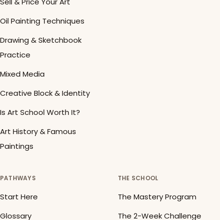
Sell & Price Your Art
Oil Painting Techniques
Drawing & Sketchbook
Practice
Mixed Media
Creative Block & Identity
Is Art School Worth It?
Art History & Famous
Paintings
PATHWAYS
THE SCHOOL
Start Here
The Mastery Program
Glossary
The 2-Week Challenge