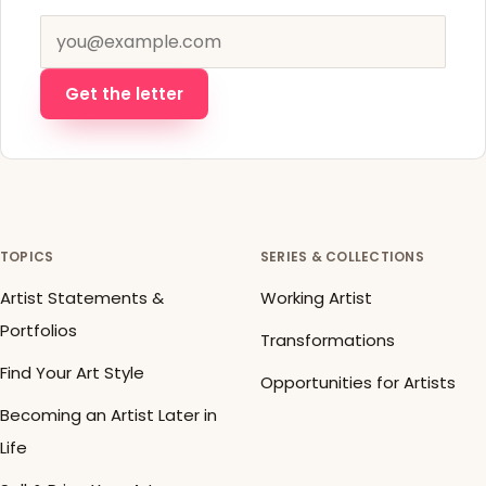
Email address
Get the letter
TOPICS
SERIES & COLLECTIONS
Artist Statements &
Working Artist
Portfolios
Transformations
Find Your Art Style
Opportunities for Artists
Becoming an Artist Later in
Life