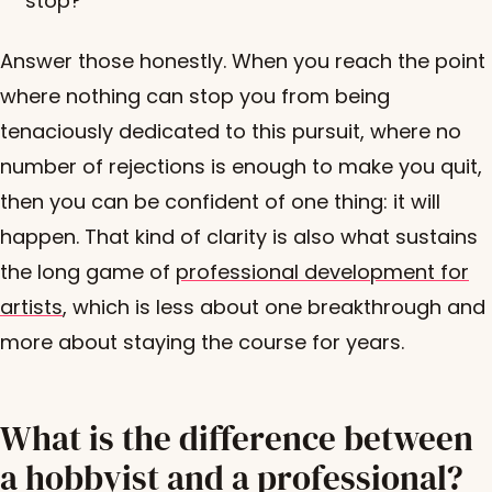
stop?
Answer those honestly. When you reach the point
where nothing can stop you from being
tenaciously dedicated to this pursuit, where no
number of rejections is enough to make you quit,
then you can be confident of one thing: it will
happen. That kind of clarity is also what sustains
the long game of
professional development for
artists
, which is less about one breakthrough and
more about staying the course for years.
What is the difference between
a hobbyist and a professional?