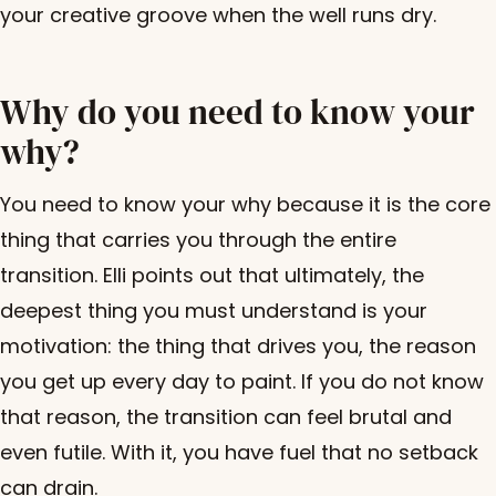
your creative groove when the well runs dry.
Why do you need to know your
why?
You need to know your why because it is the core
thing that carries you through the entire
transition. Elli points out that ultimately, the
deepest thing you must understand is your
motivation: the thing that drives you, the reason
you get up every day to paint. If you do not know
that reason, the transition can feel brutal and
even futile. With it, you have fuel that no setback
can drain.