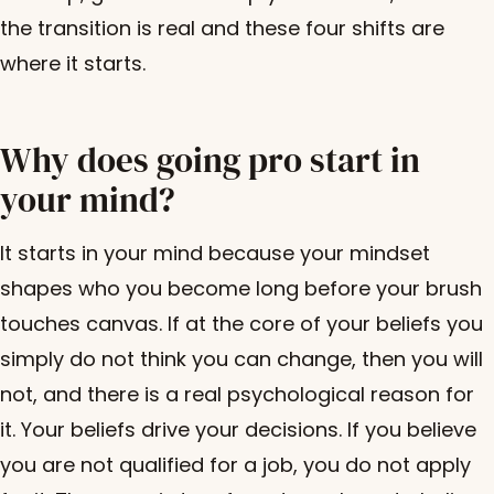
the transition is real and these four shifts are
where it starts.
Why does going pro start in
your mind?
It starts in your mind because your mindset
shapes who you become long before your brush
touches canvas. If at the core of your beliefs you
simply do not think you can change, then you will
not, and there is a real psychological reason for
it. Your beliefs drive your decisions. If you believe
you are not qualified for a job, you do not apply