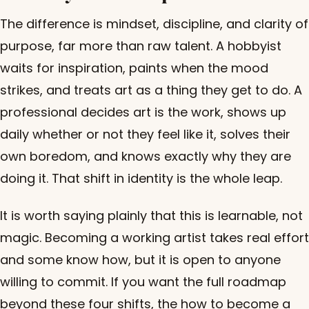
The difference is mindset, discipline, and clarity of
purpose, far more than raw talent. A hobbyist
waits for inspiration, paints when the mood
strikes, and treats art as a thing they get to do. A
professional decides art is the work, shows up
daily whether or not they feel like it, solves their
own boredom, and knows exactly why they are
doing it. That shift in identity is the whole leap.
It is worth saying plainly that this is learnable, not
magic. Becoming a working artist takes real effort
and some know how, but it is open to anyone
willing to commit. If you want the full roadmap
beyond these four shifts, the
how to become a