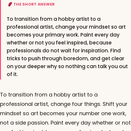
THE SHORT ANSWER
To transition from a hobby artist to a
professional artist, change your mindset so art
becomes your primary work. Paint every day
whether or not you feel inspired, because
professionals do not wait for inspiration. Find
tricks to push through boredom, and get clear
on your deeper why so nothing can talk you out
of it.
To transition from a hobby artist to a
professional artist, change four things. Shift your
mindset so art becomes your number one work,
not a side passion. Paint every day whether or not