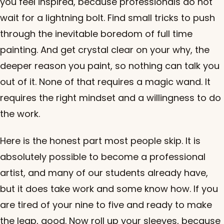
you feel inspired, because professionals do not
wait for a lightning bolt. Find small tricks to push
through the inevitable boredom of full time
painting. And get crystal clear on your why, the
deeper reason you paint, so nothing can talk you
out of it. None of that requires a magic wand. It
requires the right mindset and a willingness to do
the work.
Here is the honest part most people skip. It is
absolutely possible to become a professional
artist, and many of our students already have,
but it does take work and some know how. If you
are tired of your nine to five and ready to make
the leap, good. Now roll up your sleeves, because