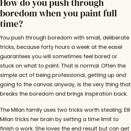
How do you push through
boredom when you paint full
time?
You push through boredom with small, deliberate
tricks, because forty hours a week at the easel
guarantees you will sometimes feel bored or
stuck on what to paint. That is normal. Often the
simple act of being professional, getting up and
going to the canvas anyway, is the very thing that
breaks the boredom and brings inspiration back.
The Milan family uses two tricks worth stealing. Elli
Milan tricks her brain by setting a time limit to
finish a work. She loves the end result but can get