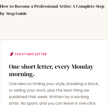
How to Become a Professional Artist: A Complete Step-
by-Step Guide
THE STUDIO LETTER
One short letter, every Monday
morning.
One idea on finding your style, breaking a block,
or selling your work, plus the best thing we
published that week. Written by a working
artist. No spam, and you can leave in one click.