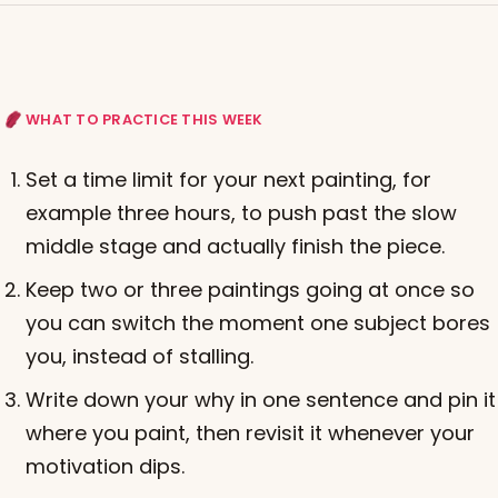
WHAT TO PRACTICE THIS WEEK
Set a time limit for your next painting, for
example three hours, to push past the slow
middle stage and actually finish the piece.
Keep two or three paintings going at once so
you can switch the moment one subject bores
you, instead of stalling.
Write down your why in one sentence and pin it
where you paint, then revisit it whenever your
motivation dips.