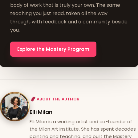
body of work that is truly your own. The same
teaching you just read, taken all the way
through, with feedback and a community beside
you.
Explore the Mastery Program
ABOUT THE AUTHOR
Elli Milan
Elli Milan is a working artist and co-founder of
the Milan Art Institute. She has spent decades
painting and teaching, and built the Mastery