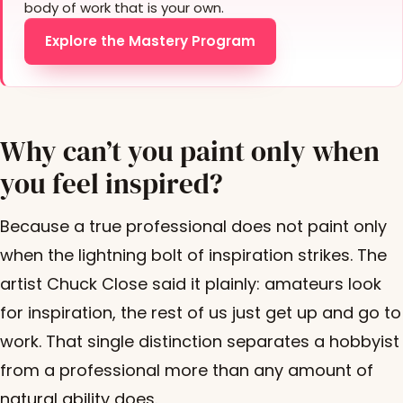
body of work that is your own.
Explore the Mastery Program
Why can’t you paint only when
you feel inspired?
Because a true professional does not paint only
when the lightning bolt of inspiration strikes. The
artist Chuck Close said it plainly: amateurs look
for inspiration, the rest of us just get up and go to
work. That single distinction separates a hobbyist
from a professional more than any amount of
natural ability does.