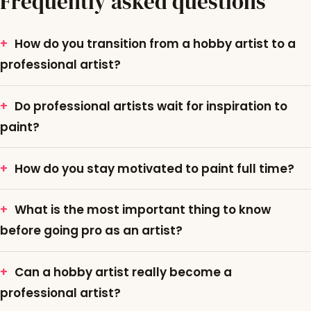
Frequently asked questions
How do you transition from a hobby artist to a
professional artist?
Do professional artists wait for inspiration to
paint?
How do you stay motivated to paint full time?
What is the most important thing to know
before going pro as an artist?
Can a hobby artist really become a
professional artist?