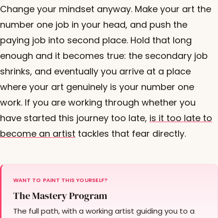
Change your mindset anyway. Make your art the
number one job in your head, and push the
paying job into second place. Hold that long
enough and it becomes true: the secondary job
shrinks, and eventually you arrive at a place
where your art genuinely is your number one
work. If you are working through whether you
have started this journey too late,
is it too late to
become an artist
tackles that fear directly.
WANT TO PAINT THIS YOURSELF?
The Mastery Program
The full path, with a working artist guiding you to a