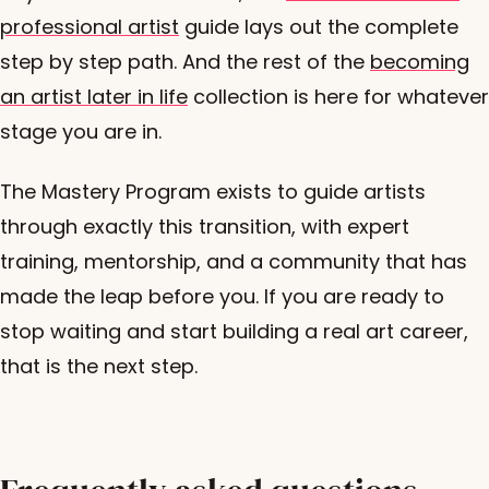
professional artist
guide lays out the complete
step by step path. And the rest of the
becoming
an artist later in life
collection is here for whatever
stage you are in.
The Mastery Program exists to guide artists
through exactly this transition, with expert
training, mentorship, and a community that has
made the leap before you. If you are ready to
stop waiting and start building a real art career,
that is the next step.