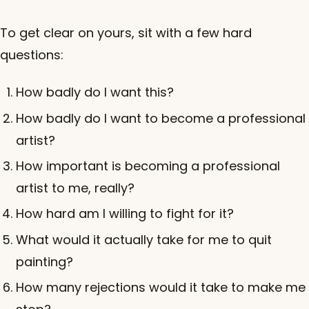
To get clear on yours, sit with a few hard
questions:
How badly do I want this?
How badly do I want to become a professional
artist?
How important is becoming a professional
artist to me, really?
How hard am I willing to fight for it?
What would it actually take for me to quit
painting?
How many rejections would it take to make me