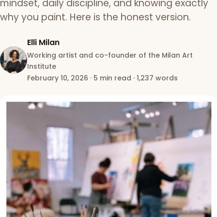
mindset, daily discipline, and knowing exactly
why you paint. Here is the honest version.
Elli Milan
Working artist and co-founder of the Milan Art
Institute
February 10, 2026
·
5 min read
·
1,237 words