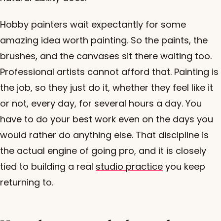
Hobby painters wait expectantly for some
amazing idea worth painting. So the paints, the
brushes, and the canvases sit there waiting too.
Professional artists cannot afford that. Painting is
the job, so they just do it, whether they feel like it
or not, every day, for several hours a day. You
have to do your best work even on the days you
would rather do anything else. That discipline is
the actual engine of going pro, and it is closely
tied to building a real
studio practice
you keep
returning to.