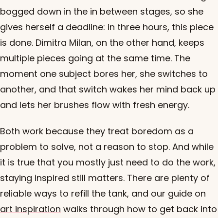
bogged down in the in between stages, so she
gives herself a deadline: in three hours, this piece
is done. Dimitra Milan, on the other hand, keeps
multiple pieces going at the same time. The
moment one subject bores her, she switches to
another, and that switch wakes her mind back up
and lets her brushes flow with fresh energy.
Both work because they treat boredom as a
problem to solve, not a reason to stop. And while
it is true that you mostly just need to do the work,
staying inspired still matters. There are plenty of
reliable ways to refill the tank, and our guide on
art inspiration
walks through how to get back into