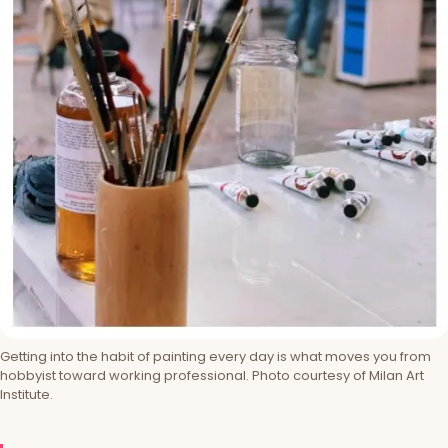
Getting into the habit of painting every day is what moves you from
hobbyist toward working professional. Photo courtesy of Milan Art
Institute.