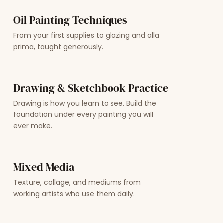
Oil Painting Techniques
From your first supplies to glazing and alla
prima, taught generously.
Drawing & Sketchbook Practice
Drawing is how you learn to see. Build the
foundation under every painting you will
ever make.
Mixed Media
Texture, collage, and mediums from
working artists who use them daily.