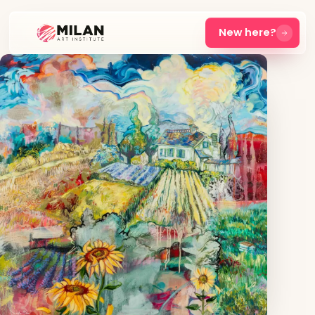
New here?