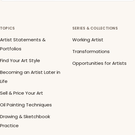
TOPICS
SERIES & COLLECTIONS
Artist Statements &
Working Artist
Portfolios
Transformations
Find Your Art Style
Opportunities for Artists
Becoming an Artist Later in
Life
Sell & Price Your Art
Oil Painting Techniques
Drawing & Sketchbook
Practice