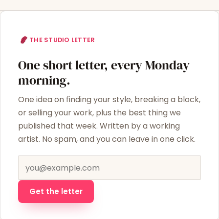
THE STUDIO LETTER
One short letter, every Monday
morning.
One idea on finding your style, breaking a block,
or selling your work, plus the best thing we
published that week. Written by a working
artist. No spam, and you can leave in one click.
Email address
Get the letter