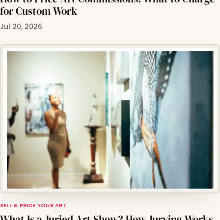
for Custom Work
Jul 20, 2026
SELL & PRICE YOUR ART
What Is a Juried Art Show? How Jurying Works