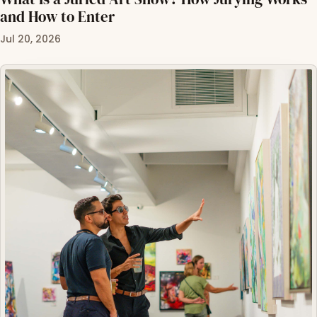
and How to Enter
Jul 20, 2026