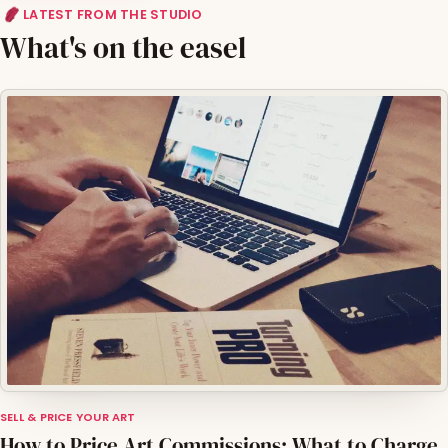
LATEST FROM THE STUDIO
What's on the easel
SELL & PRICE YOUR ART
How to Price Art Commissions: What to Charge