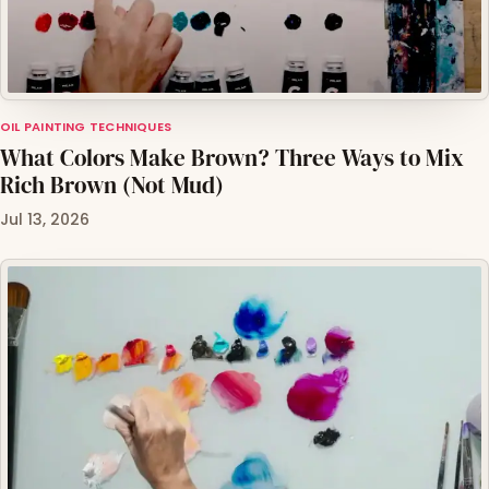
OIL PAINTING TECHNIQUES
What Colors Make Brown? Three Ways to Mix
Rich Brown (Not Mud)
Jul 13, 2026