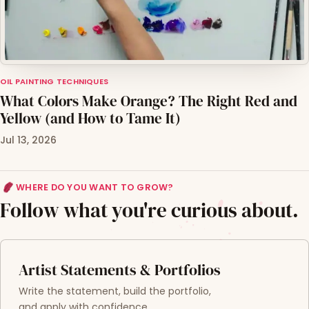
OIL PAINTING TECHNIQUES
What Colors Make Orange? The Right Red and
Yellow (and How to Tame It)
Jul 13, 2026
WHERE DO YOU WANT TO GROW?
Follow what you're curious about.
Artist Statements & Portfolios
Write the statement, build the portfolio,
and apply with confidence.