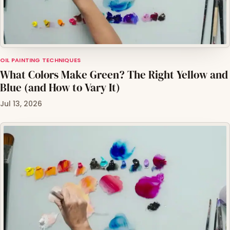
OIL PAINTING TECHNIQUES
What Colors Make Green? The Right Yellow and
Blue (and How to Vary It)
Jul 13, 2026