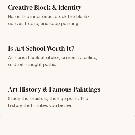
Creative Block & Identity
Name the inner critic, break the blank-
canvas freeze, and keep painting.
Is Art School Worth It?
An honest look at atelier, university, online,
and self-taught paths.
Art History & Famous Paintings
Study the masters, then go paint. The
history that makes you better.