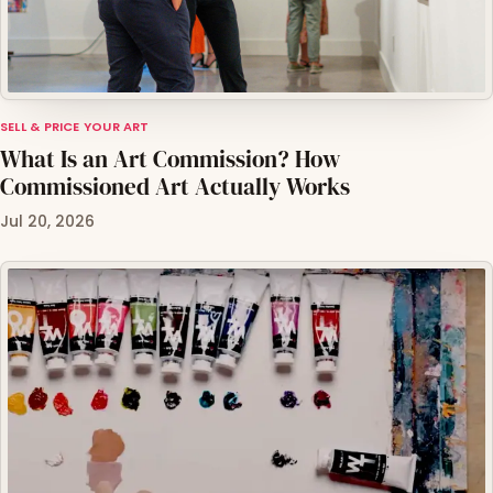
SELL & PRICE YOUR ART
What Is an Art Commission? How
Commissioned Art Actually Works
Jul 20, 2026