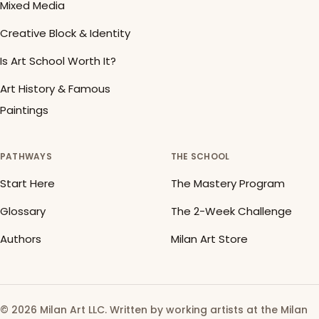
Mixed Media
Creative Block & Identity
Is Art School Worth It?
Art History & Famous
Paintings
PATHWAYS
THE SCHOOL
Start Here
The Mastery Program
Glossary
The 2-Week Challenge
Authors
Milan Art Store
© 2026 Milan Art LLC. Written by working artists at the Milan