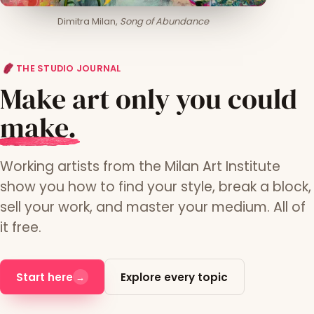
Dimitra Milan,
Song of Abundance
THE STUDIO JOURNAL
Make art only you could
m
ake.
Working artists from the Milan Art Institute
show you how to find your style, break a block,
sell your work, and master your medium. All of
it free.
Start here
Explore every topic
→