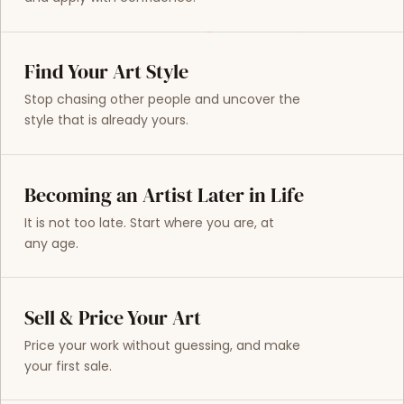
Find Your Art Style
Stop chasing other people and uncover the
style that is already yours.
Becoming an Artist Later in Life
It is not too late. Start where you are, at
any age.
Sell & Price Your Art
Price your work without guessing, and make
your first sale.