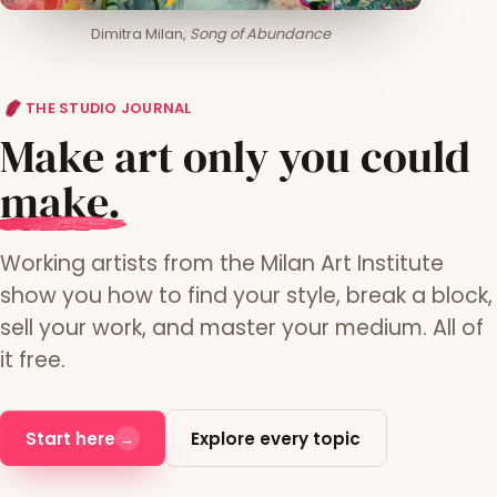
Dimitra Milan,
Song of Abundance
THE STUDIO JOURNAL
Make art only you could
m
ake.
Working artists from the Milan Art Institute
show you how to find your style, break a block,
sell your work, and master your medium. All of
it free.
Start here
Explore every topic
→