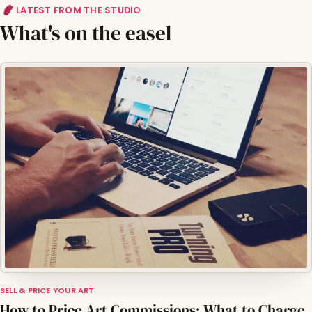
LATEST FROM THE STUDIO
What's on the easel
SELL & PRICE YOUR ART
How to Price Art Commissions: What to Charge