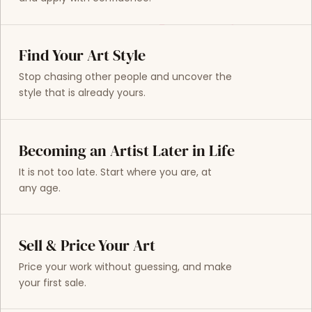
Find Your Art Style
Stop chasing other people and uncover the
style that is already yours.
Becoming an Artist Later in Life
It is not too late. Start where you are, at
any age.
Sell & Price Your Art
Price your work without guessing, and make
your first sale.