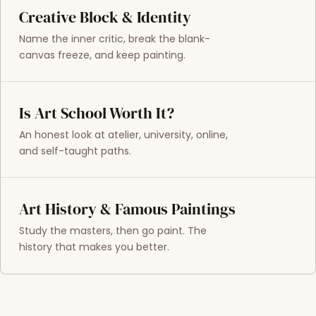
Creative Block & Identity
Name the inner critic, break the blank-
canvas freeze, and keep painting.
Is Art School Worth It?
An honest look at atelier, university, online,
and self-taught paths.
Art History & Famous Paintings
Study the masters, then go paint. The
history that makes you better.