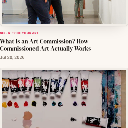
SELL & PRICE YOUR ART
What Is an Art Commission? How
Commissioned Art Actually Works
Jul 20, 2026