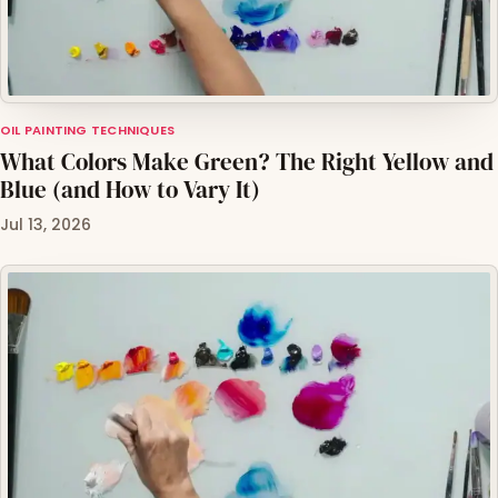
OIL PAINTING TECHNIQUES
What Colors Make Green? The Right Yellow and
Blue (and How to Vary It)
Jul 13, 2026