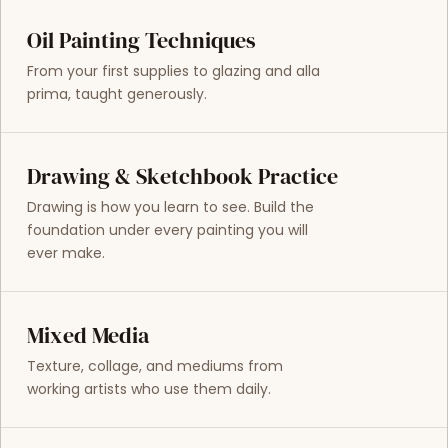
Oil Painting Techniques
From your first supplies to glazing and alla
prima, taught generously.
Drawing & Sketchbook Practice
Drawing is how you learn to see. Build the
foundation under every painting you will
ever make.
Mixed Media
Texture, collage, and mediums from
working artists who use them daily.