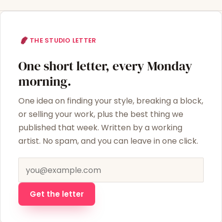
THE STUDIO LETTER
One short letter, every Monday
morning.
One idea on finding your style, breaking a block,
or selling your work, plus the best thing we
published that week. Written by a working
artist. No spam, and you can leave in one click.
Email address
Get the letter