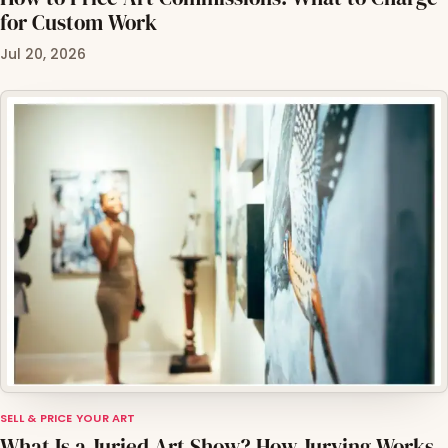
for Custom Work
Jul 20, 2026
SELL & PRICE YOUR ART
What Is a Juried Art Show? How Jurying Works