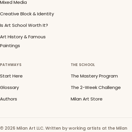
Mixed Media
Creative Block & Identity
Is Art School Worth It?
Art History & Famous
Paintings
PATHWAYS
THE SCHOOL
Start Here
The Mastery Program
Glossary
The 2-Week Challenge
Authors
Milan Art Store
© 2026 Milan Art LLC. Written by working artists at the Milan