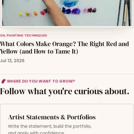
OIL PAINTING TECHNIQUES
What Colors Make Orange? The Right Red and
Yellow (and How to Tame It)
Jul 13, 2026
WHERE DO YOU WANT TO GROW?
Follow what you're curious about.
Artist Statements & Portfolios
Write the statement, build the portfolio,
and apply with confidence.