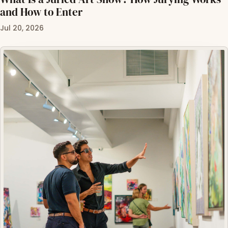
and How to Enter
Jul 20, 2026