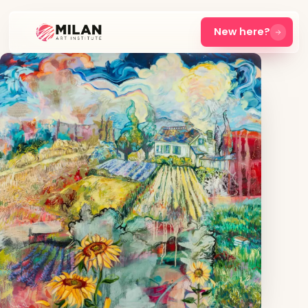
New here?