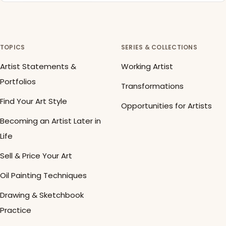
TOPICS
SERIES & COLLECTIONS
Artist Statements &
Working Artist
Portfolios
Transformations
Find Your Art Style
Opportunities for Artists
Becoming an Artist Later in
Life
Sell & Price Your Art
Oil Painting Techniques
Drawing & Sketchbook
Practice