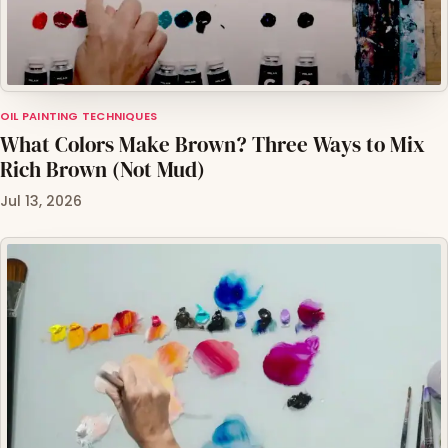
OIL PAINTING TECHNIQUES
What Colors Make Brown? Three Ways to Mix
Rich Brown (Not Mud)
Jul 13, 2026