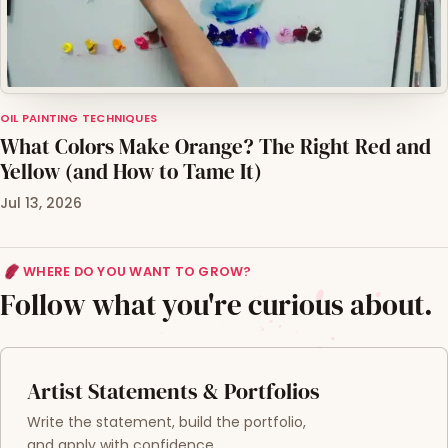
OIL PAINTING TECHNIQUES
What Colors Make Orange? The Right Red and
Yellow (and How to Tame It)
Jul 13, 2026
WHERE DO YOU WANT TO GROW?
Follow what you're curious about.
Artist Statements & Portfolios
Write the statement, build the portfolio,
and apply with confidence.