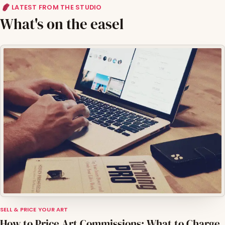
LATEST FROM THE STUDIO
What's on the easel
SELL & PRICE YOUR ART
How to Price Art Commissions: What to Charge