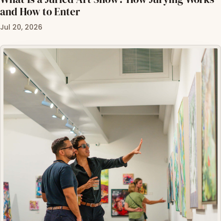
and How to Enter
Jul 20, 2026