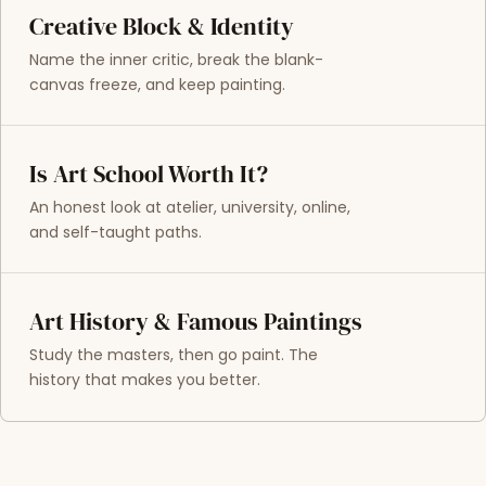
Creative Block & Identity
Name the inner critic, break the blank-
canvas freeze, and keep painting.
Is Art School Worth It?
An honest look at atelier, university, online,
and self-taught paths.
Art History & Famous Paintings
Study the masters, then go paint. The
history that makes you better.