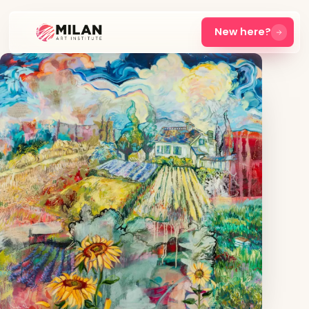
New here?