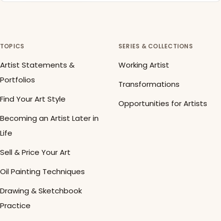
TOPICS
SERIES & COLLECTIONS
Artist Statements &
Working Artist
Portfolios
Transformations
Find Your Art Style
Opportunities for Artists
Becoming an Artist Later in
Life
Sell & Price Your Art
Oil Painting Techniques
Drawing & Sketchbook
Practice