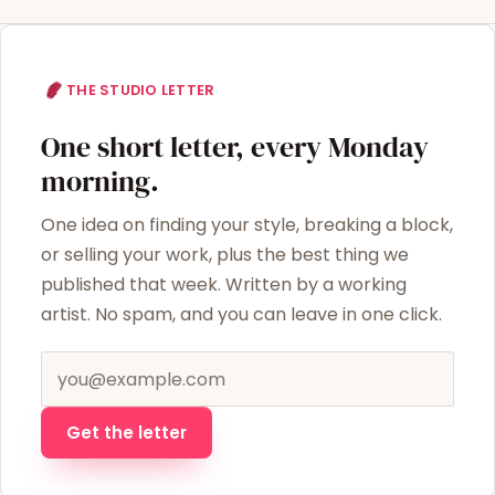
THE STUDIO LETTER
One short letter, every Monday
morning.
One idea on finding your style, breaking a block,
or selling your work, plus the best thing we
published that week. Written by a working
artist. No spam, and you can leave in one click.
Email address
Get the letter