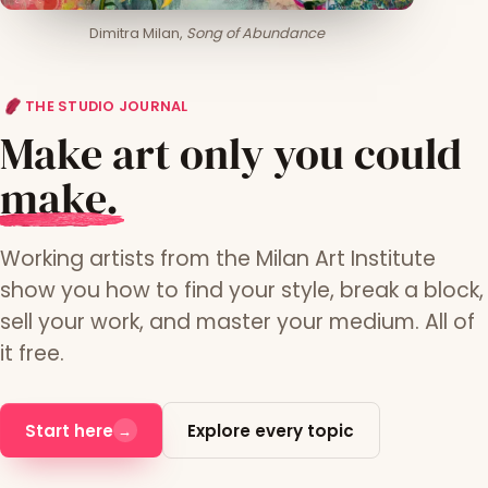
Dimitra Milan,
Song of Abundance
THE STUDIO JOURNAL
Make art only you could
m
ake.
Working artists from the Milan Art Institute
show you how to find your style, break a block,
sell your work, and master your medium. All of
it free.
Start here
Explore every topic
→