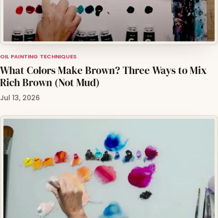
OIL PAINTING TECHNIQUES
What Colors Make Brown? Three Ways to Mix
Rich Brown (Not Mud)
Jul 13, 2026