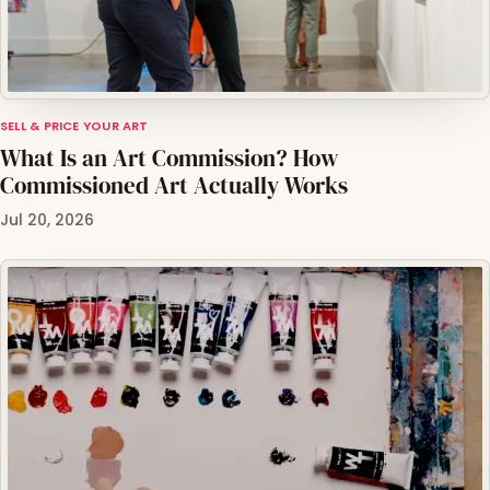
SELL & PRICE YOUR ART
What Is an Art Commission? How
Commissioned Art Actually Works
Jul 20, 2026