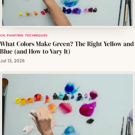
OIL PAINTING TECHNIQUES
What Colors Make Green? The Right Yellow and
Blue (and How to Vary It)
Jul 13, 2026