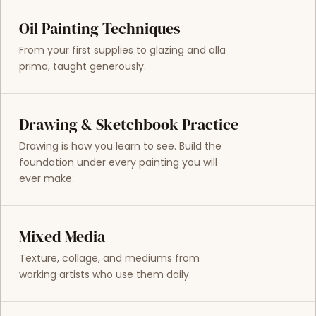
Oil Painting Techniques
From your first supplies to glazing and alla
prima, taught generously.
Drawing & Sketchbook Practice
Drawing is how you learn to see. Build the
foundation under every painting you will
ever make.
Mixed Media
Texture, collage, and mediums from
working artists who use them daily.