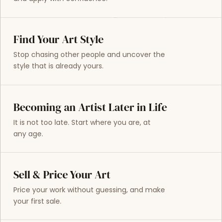
Find Your Art Style
Stop chasing other people and uncover the
style that is already yours.
Becoming an Artist Later in Life
It is not too late. Start where you are, at
any age.
Sell & Price Your Art
Price your work without guessing, and make
your first sale.