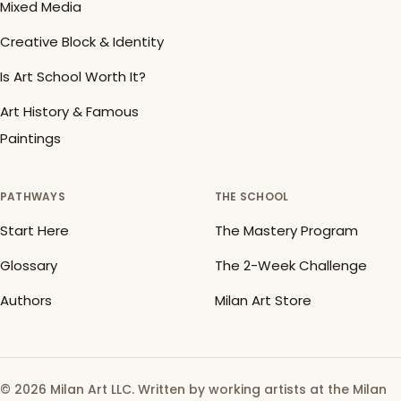
Mixed Media
Creative Block & Identity
Is Art School Worth It?
Art History & Famous
Paintings
PATHWAYS
THE SCHOOL
Start Here
The Mastery Program
Glossary
The 2-Week Challenge
Authors
Milan Art Store
© 2026 Milan Art LLC. Written by working artists at the Milan