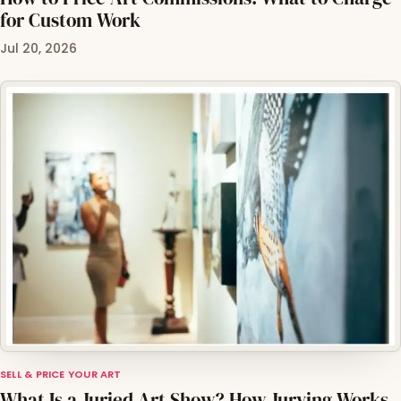
for Custom Work
Jul 20, 2026
SELL & PRICE YOUR ART
What Is a Juried Art Show? How Jurying Works