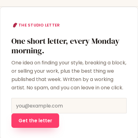
THE STUDIO LETTER
One short letter, every Monday
morning.
One idea on finding your style, breaking a block,
or selling your work, plus the best thing we
published that week. Written by a working
artist. No spam, and you can leave in one click.
Email address
Get the letter