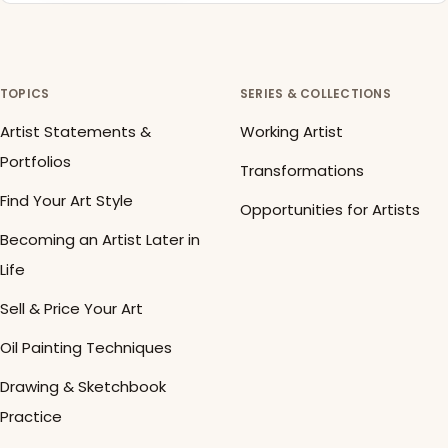
TOPICS
SERIES & COLLECTIONS
Artist Statements &
Working Artist
Portfolios
Transformations
Find Your Art Style
Opportunities for Artists
Becoming an Artist Later in
Life
Sell & Price Your Art
Oil Painting Techniques
Drawing & Sketchbook
Practice