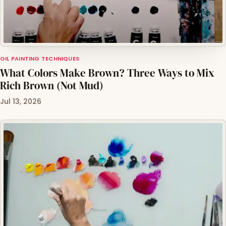
OIL PAINTING TECHNIQUES
What Colors Make Brown? Three Ways to Mix
Rich Brown (Not Mud)
Jul 13, 2026