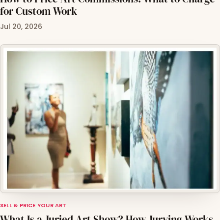
for Custom Work
Jul 20, 2026
SELL & PRICE YOUR ART
What Is a Juried Art Show? How Jurying Works