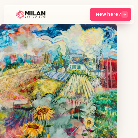
New here?