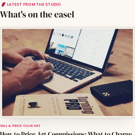
LATEST FROM THE STUDIO
What's on the easel
SELL & PRICE YOUR ART
How to Price Art Commissions: What to Charge