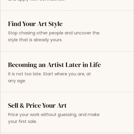
Find Your Art Style
Stop chasing other people and uncover the
style that is already yours.
Becoming an Artist Later in Life
It is not too late. Start where you are, at
any age.
Sell & Price Your Art
Price your work without guessing, and make
your first sale.