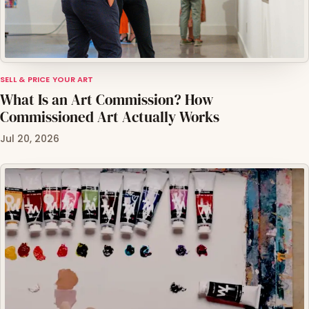
SELL & PRICE YOUR ART
What Is an Art Commission? How
Commissioned Art Actually Works
Jul 20, 2026