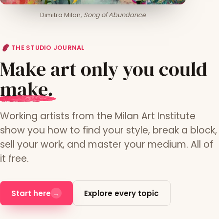
Dimitra Milan,
Song of Abundance
THE STUDIO JOURNAL
Make art only you could
m
ake.
Working artists from the Milan Art Institute
show you how to find your style, break a block,
sell your work, and master your medium. All of
it free.
Start here
Explore every topic
→