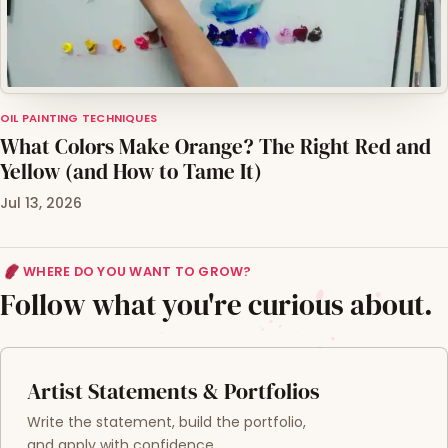
OIL PAINTING TECHNIQUES
What Colors Make Orange? The Right Red and
Yellow (and How to Tame It)
Jul 13, 2026
WHERE DO YOU WANT TO GROW?
Follow what you're curious about.
Artist Statements & Portfolios
Write the statement, build the portfolio,
and apply with confidence.