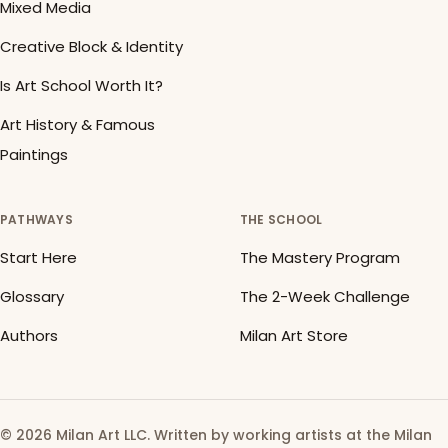
Mixed Media
Creative Block & Identity
Is Art School Worth It?
Art History & Famous
Paintings
PATHWAYS
THE SCHOOL
Start Here
The Mastery Program
Glossary
The 2-Week Challenge
Authors
Milan Art Store
© 2026 Milan Art LLC. Written by working artists at the Milan