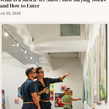
and How to Enter
Jul 20, 2026