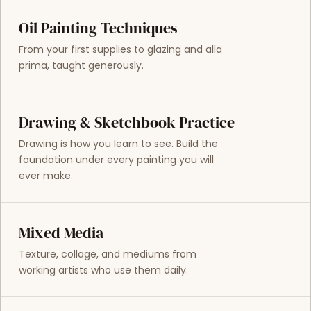
Oil Painting Techniques
From your first supplies to glazing and alla
prima, taught generously.
Drawing & Sketchbook Practice
Drawing is how you learn to see. Build the
foundation under every painting you will
ever make.
Mixed Media
Texture, collage, and mediums from
working artists who use them daily.