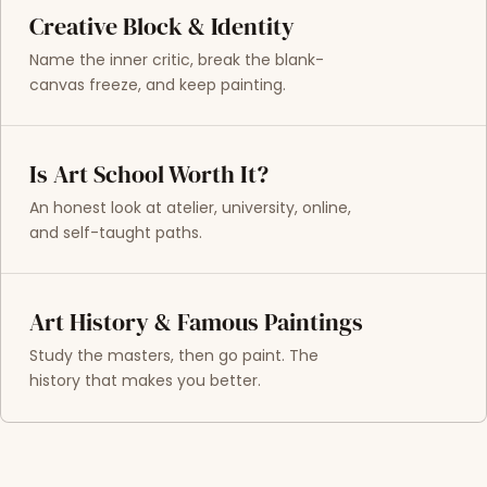
Creative Block & Identity
Name the inner critic, break the blank-
canvas freeze, and keep painting.
Is Art School Worth It?
An honest look at atelier, university, online,
and self-taught paths.
Art History & Famous Paintings
Study the masters, then go paint. The
history that makes you better.