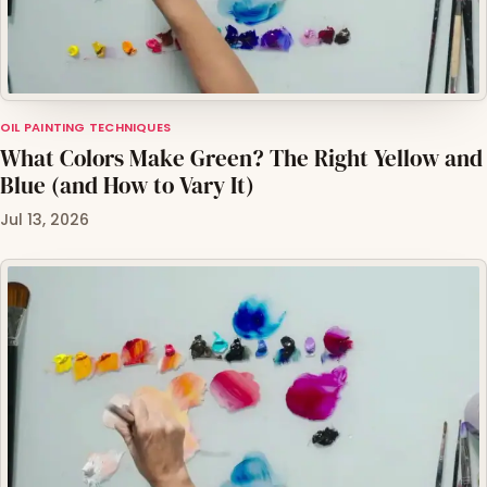
OIL PAINTING TECHNIQUES
What Colors Make Green? The Right Yellow and
Blue (and How to Vary It)
Jul 13, 2026