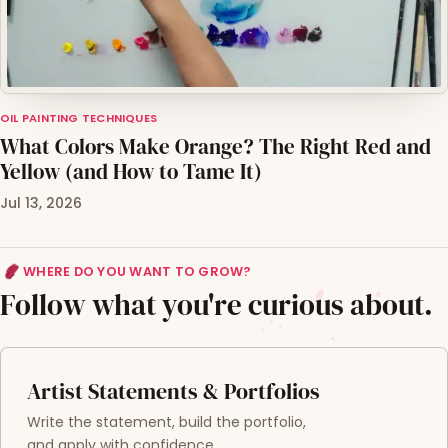
OIL PAINTING TECHNIQUES
What Colors Make Orange? The Right Red and
Yellow (and How to Tame It)
Jul 13, 2026
WHERE DO YOU WANT TO GROW?
Follow what you're curious about.
Artist Statements & Portfolios
Write the statement, build the portfolio,
and apply with confidence.