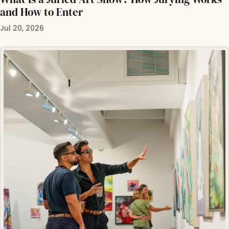
and How to Enter
Jul 20, 2026