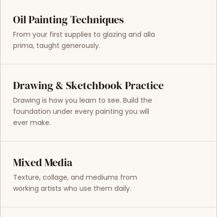
Oil Painting Techniques
From your first supplies to glazing and alla
prima, taught generously.
Drawing & Sketchbook Practice
Drawing is how you learn to see. Build the
foundation under every painting you will
ever make.
Mixed Media
Texture, collage, and mediums from
working artists who use them daily.