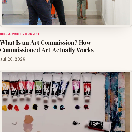
SELL & PRICE YOUR ART
What Is an Art Commission? How
Commissioned Art Actually Works
Jul 20, 2026