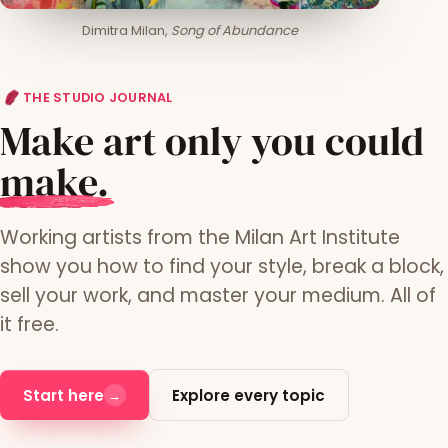
Dimitra Milan,
Song of Abundance
THE STUDIO JOURNAL
Make art only you could
m
ake.
Working artists from the Milan Art Institute
show you how to find your style, break a block,
sell your work, and master your medium. All of
it free.
Start here
Explore every topic
→