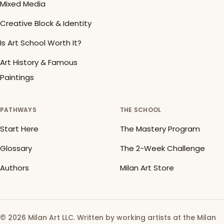
Mixed Media
Creative Block & Identity
Is Art School Worth It?
Art History & Famous
Paintings
PATHWAYS
THE SCHOOL
Start Here
The Mastery Program
Glossary
The 2-Week Challenge
Authors
Milan Art Store
© 2026 Milan Art LLC. Written by working artists at the Milan