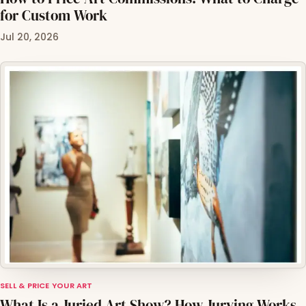
for Custom Work
Jul 20, 2026
SELL & PRICE YOUR ART
What Is a Juried Art Show? How Jurying Works