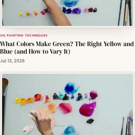
OIL PAINTING TECHNIQUES
What Colors Make Green? The Right Yellow and
Blue (and How to Vary It)
Jul 13, 2026