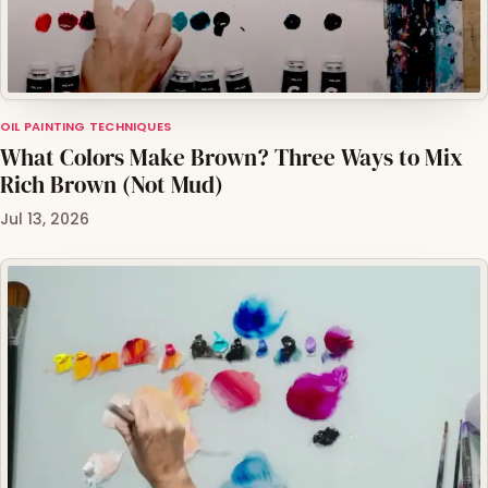
OIL PAINTING TECHNIQUES
What Colors Make Brown? Three Ways to Mix
Rich Brown (Not Mud)
Jul 13, 2026