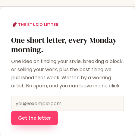
THE STUDIO LETTER
One short letter, every Monday
morning.
One idea on finding your style, breaking a block,
or selling your work, plus the best thing we
published that week. Written by a working
artist. No spam, and you can leave in one click.
Email address
Get the letter