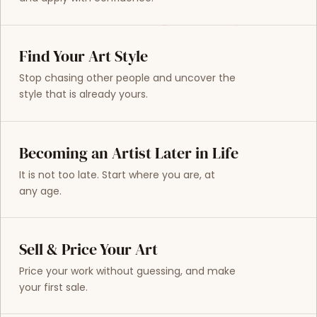
Find Your Art Style
Stop chasing other people and uncover the
style that is already yours.
Becoming an Artist Later in Life
It is not too late. Start where you are, at
any age.
Sell & Price Your Art
Price your work without guessing, and make
your first sale.