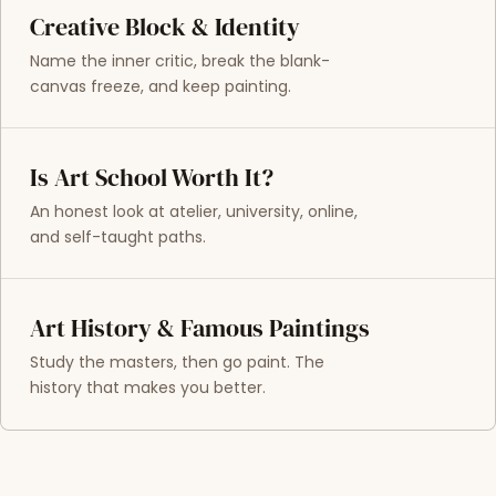
Creative Block & Identity
Name the inner critic, break the blank-
canvas freeze, and keep painting.
Is Art School Worth It?
An honest look at atelier, university, online,
and self-taught paths.
Art History & Famous Paintings
Study the masters, then go paint. The
history that makes you better.