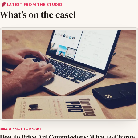
LATEST FROM THE STUDIO
What's on the easel
SELL & PRICE YOUR ART
How to Price Art Commissions: What to Charge