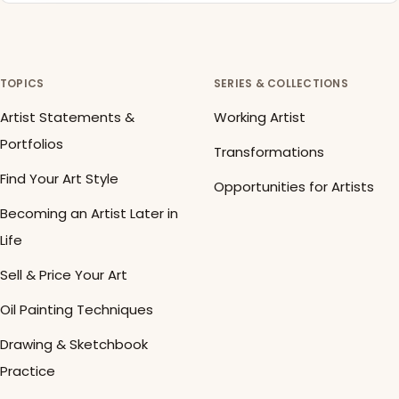
TOPICS
SERIES & COLLECTIONS
Artist Statements &
Working Artist
Portfolios
Transformations
Find Your Art Style
Opportunities for Artists
Becoming an Artist Later in
Life
Sell & Price Your Art
Oil Painting Techniques
Drawing & Sketchbook
Practice