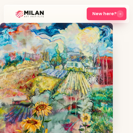
New here?