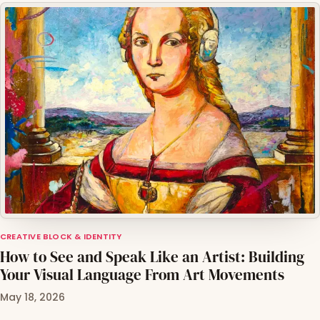
CREATIVE BLOCK & IDENTITY
How to See and Speak Like an Artist: Building
Your Visual Language From Art Movements
May 18, 2026