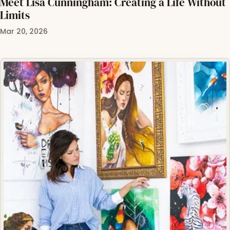
Meet Lisa Cunningham: Creating a Life Without
Limits
Mar 20, 2026