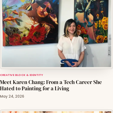
CREATIVE BLOCK & IDENTITY
Meet Karen Chang: From a Tech Career She
Hated to Painting for a Living
May 24, 2026