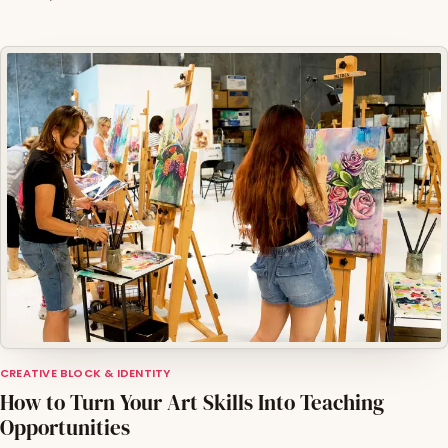
CREATIVE BLOCK & IDENTITY
How to Turn Your Art Skills Into Teaching
Opportunities