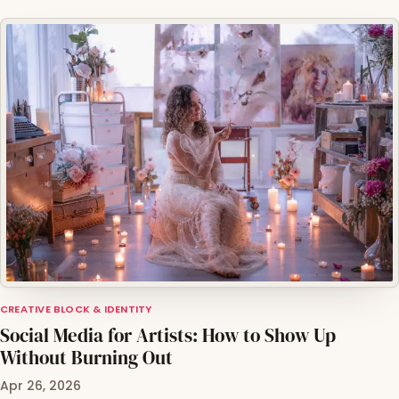
CREATIVE BLOCK & IDENTITY
Social Media for Artists: How to Show Up
Without Burning Out
Apr 26, 2026