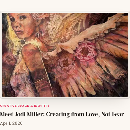
CREATIVE BLOCK & IDENTITY
Meet Jodi Miller: Creating from Love, Not Fear
Apr 1, 2026