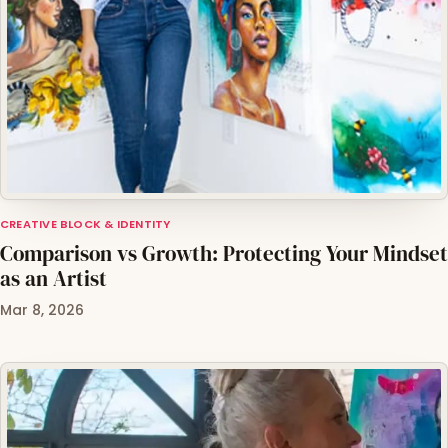
CREATIVE BLOCK & IDENTITY
Comparison vs Growth: Protecting Your Mindset
as an Artist
Mar 8, 2026