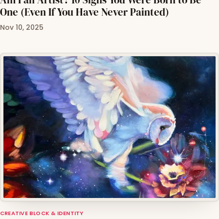
One (Even If You Have Never Painted)
Nov 10, 2025
CREATIVE BLOCK & IDENTITY