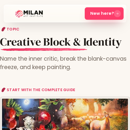
New here?
TOPIC
Creative Block & Identity
Name the inner critic, break the blank-canvas
freeze, and keep painting.
START WITH THE COMPLETE GUIDE