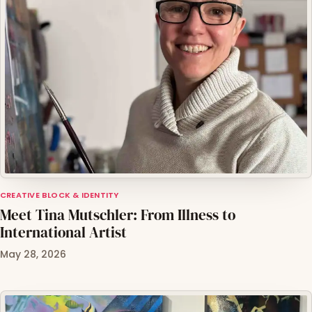
CREATIVE BLOCK & IDENTITY
Meet Tina Mutschler: From Illness to
International Artist
May 28, 2026