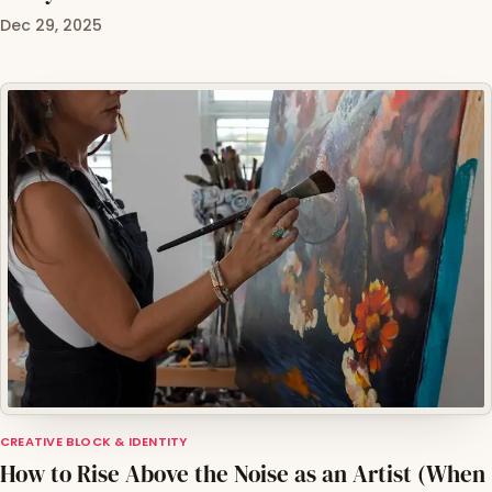
Dec 29, 2025
CREATIVE BLOCK & IDENTITY
How to Rise Above the Noise as an Artist (When