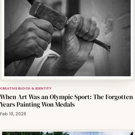
CREATIVE BLOCK & IDENTITY
When Art Was an Olympic Sport: The Forgotten
Years Painting Won Medals
Feb 10, 2026