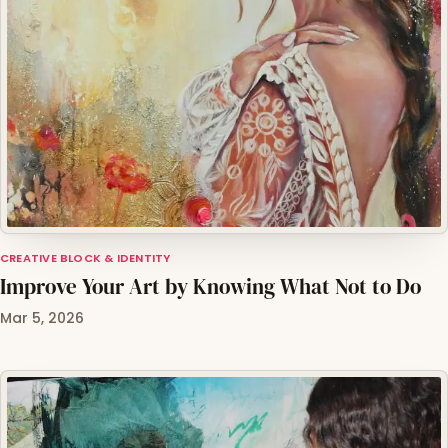
CREATIVE BLOCK & IDENTITY
Improve Your Art by Knowing What Not to Do
Mar 5, 2026