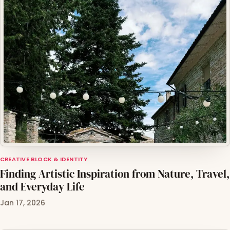
CREATIVE BLOCK & IDENTITY
Finding Artistic Inspiration from Nature, Travel,
and Everyday Life
Jan 17, 2026