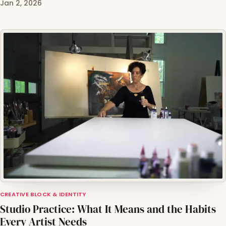
Jan 2, 2026
CREATIVE BLOCK & IDENTITY
Studio Practice: What It Means and the Habits
Every Artist Needs