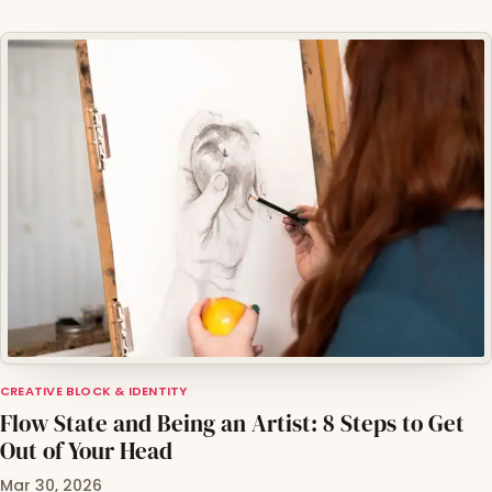
CREATIVE BLOCK & IDENTITY
Flow State and Being an Artist: 8 Steps to Get
Out of Your Head
Mar 30, 2026