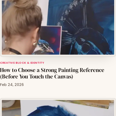
CREATIVE BLOCK & IDENTITY
How to Choose a Strong Painting Reference
(Before You Touch the Canvas)
Feb 24, 2026