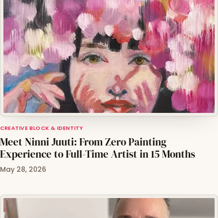
CREATIVE BLOCK & IDENTITY
Meet Ninni Juuti: From Zero Painting
Experience to Full-Time Artist in 15 Months
May 28, 2026