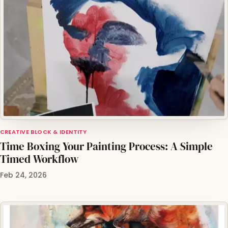
CREATIVE BLOCK & IDENTITY
Time Boxing Your Painting Process: A Simple
Timed Workflow
Feb 24, 2026