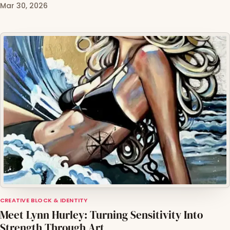
Mar 30, 2026
CREATIVE BLOCK & IDENTITY
Meet Lynn Hurley: Turning Sensitivity Into
Strength Through Art