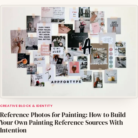
CREATIVE BLOCK & IDENTITY
Reference Photos for Painting: How to Build
Your Own Painting Reference Sources With
Intention