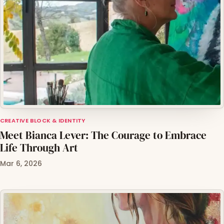
CREATIVE BLOCK & IDENTITY
Meet Bianca Lever: The Courage to Embrace
Life Through Art
Mar 6, 2026