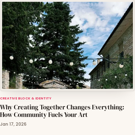
CREATIVE BLOCK & IDENTITY
Why Creating Together Changes Everything:
How Community Fuels Your Art
Jan 17, 2026