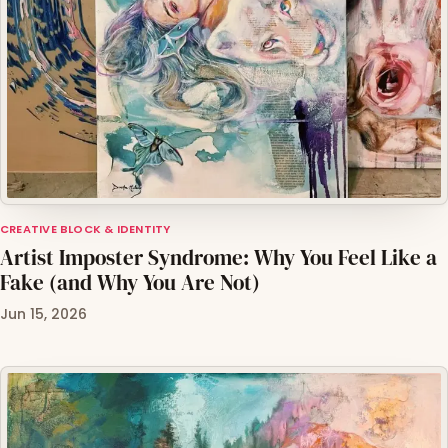
CREATIVE BLOCK & IDENTITY
Artist Imposter Syndrome: Why You Feel Like a
Fake (and Why You Are Not)
Jun 15, 2026