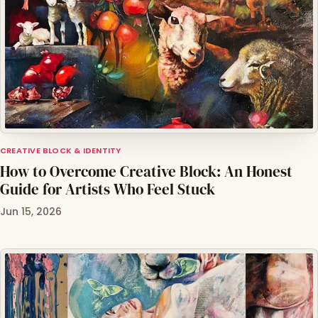
CREATIVE BLOCK & IDENTITY
How to Overcome Creative Block: An Honest
Guide for Artists Who Feel Stuck
Jun 15, 2026