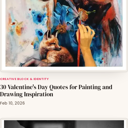
CREATIVE BLOCK & IDENTITY
30 Valentine's Day Quotes for Painting and
Drawing Inspiration
Feb 10, 2026