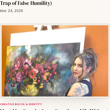
Trap of False Humility)
Mar 24, 2026
CREATIVE BLOCK & IDENTITY