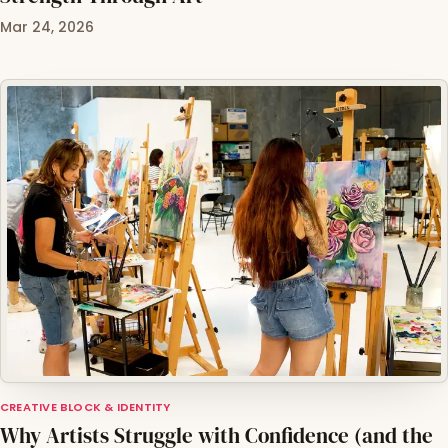
Mar 24, 2026
CREATIVE BLOCK & IDENTITY
Why Artists Struggle with Confidence (and the