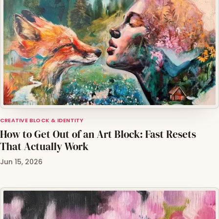
CREATIVE BLOCK & IDENTITY
How to Get Out of an Art Block: Fast Resets
That Actually Work
Jun 15, 2026