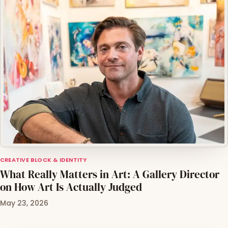
CREATIVE BLOCK & IDENTITY
What Really Matters in Art: A Gallery Director
on How Art Is Actually Judged
May 23, 2026