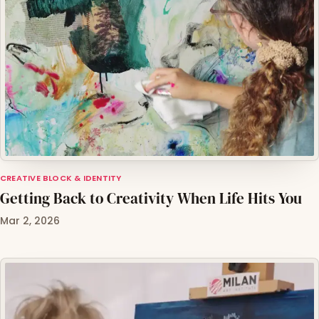
CREATIVE BLOCK & IDENTITY
Getting Back to Creativity When Life Hits You
Mar 2, 2026