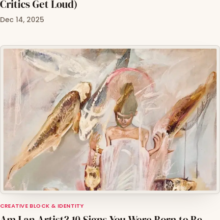
Critics Get Loud)
Dec 14, 2025
CREATIVE BLOCK & IDENTITY
Am I an Artist? 10 Signs You Were Born to Be